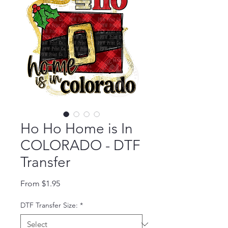
Ho Ho Home is In
COLORADO - DTF
Transfer
Sale Price
From
$1.95
DTF Transfer Size:
*