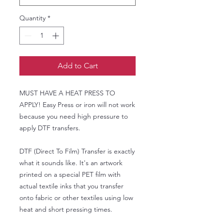
Quantity
*
Add to Cart
MUST HAVE A HEAT PRESS TO
APPLY! Easy Press or iron will not work
because you need high pressure to
apply DTF transfers.
DTF (Direct To Film) Transfer is exactly
what it sounds like. It's an artwork
printed on a special PET film with
actual textile inks that you transfer
onto fabric or other textiles using low
heat and short pressing times.