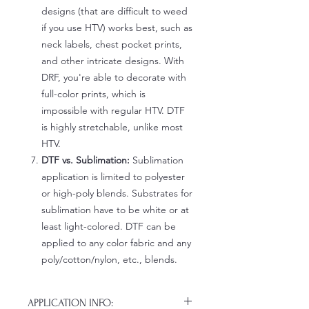
designs (that are difficult to weed
if you use HTV) works best, such as
neck labels, chest pocket prints,
and other intricate designs. With
DRF, you're able to decorate with
full-color prints, which is
impossible with regular HTV. DTF
is highly stretchable, unlike most
HTV.
DTF vs. Sublimation:
Sublimation
application is limited to polyester
or high-poly blends. Substrates for
sublimation have to be white or at
least light-colored. DTF can be
applied to any color fabric and any
poly/cotton/nylon, etc., blends.
APPLICATION INFO: