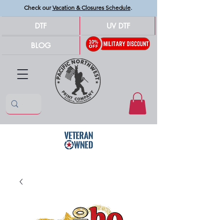
Check our
Vacation & Closures Schedule
.
DTF
UV DTF
BLOG