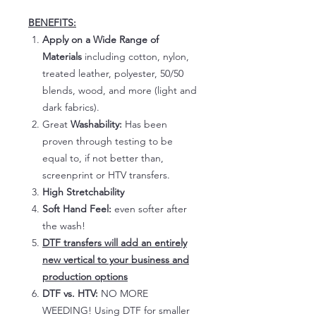
BENEFITS:
Apply on a Wide Range of
Materials
including cotton, nylon,
treated leather, polyester, 50/50
blends, wood, and more (light and
dark fabrics).
Great
Washability:
Has been
proven through testing to be
equal to, if not better than,
screenprint or HTV transfers.
High Stretchability
Soft Hand Feel:
even softer after
the wash!
DTF transfers will add an entirely
new vertical to your business and
production options
DTF vs. HTV:
NO MORE
WEEDING! Using DTF for smaller