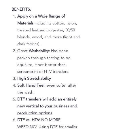
BENEFITS:
Apply on a Wide Range of
Materials
including cotton, nylon,
treated leather, polyester, 50/50
blends, wood, and more (light and
dark fabrics).
Great
Washability:
Has been
proven through testing to be
equal to, if not better than,
screenprint or HTV transfers.
High Stretchability
Soft Hand Feel:
even softer after
the wash!
DTF transfers will add an entirely
new vertical to your business and
production options
DTF vs. HTV:
NO MORE
WEEDING! Using DTF for smaller