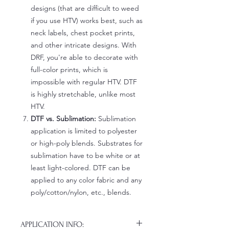
designs (that are difficult to weed
if you use HTV) works best, such as
neck labels, chest pocket prints,
and other intricate designs. With
DRF, you're able to decorate with
full-color prints, which is
impossible with regular HTV. DTF
is highly stretchable, unlike most
HTV.
DTF vs. Sublimation:
Sublimation
application is limited to polyester
or high-poly blends. Substrates for
sublimation have to be white or at
least light-colored. DTF can be
applied to any color fabric and any
poly/cotton/nylon, etc., blends.
APPLICATION INFO: