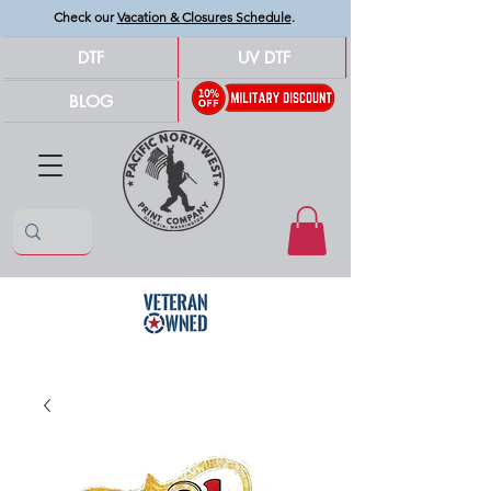
Check our
Vacation & Closures Schedule
.
DTF
UV DTF
BLOG