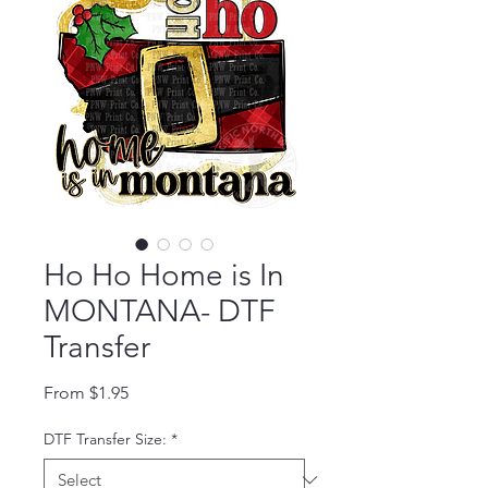
Ho Ho Home is In
MONTANA- DTF
Transfer
Sale Price
From
$1.95
DTF Transfer Size:
*