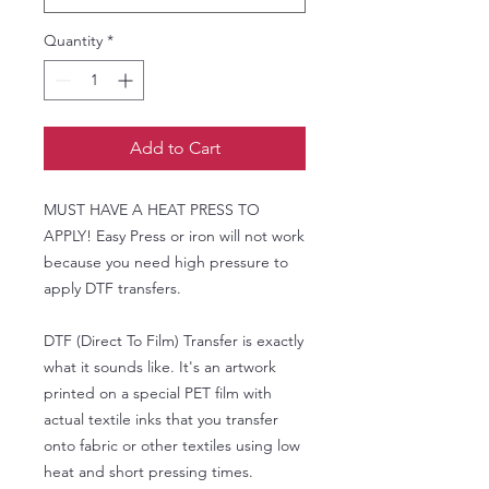
Quantity
*
Add to Cart
MUST HAVE A HEAT PRESS TO
APPLY! Easy Press or iron will not work
because you need high pressure to
apply DTF transfers.
DTF (Direct To Film) Transfer is exactly
what it sounds like. It's an artwork
printed on a special PET film with
actual textile inks that you transfer
onto fabric or other textiles using low
heat and short pressing times.