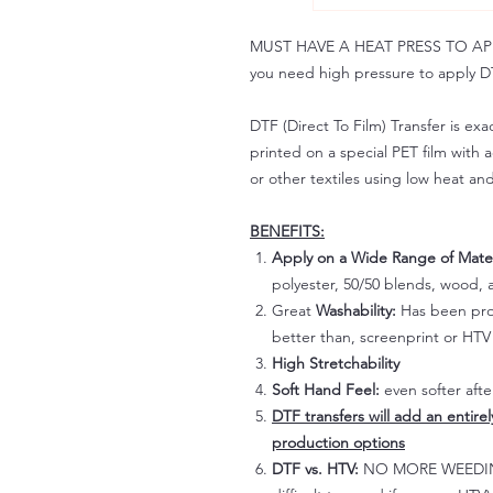
MUST HAVE A HEAT PRESS TO APPLY!
you need high pressure to apply DT
DTF (Direct To Film) Transfer is exac
printed on a special PET film with ac
or other textiles using low heat an
BENEFITS:
Apply on a Wide Range of Mater
polyester, 50/50 blends, wood, a
Great
Washability:
Has been prov
better than, screenprint or HTV 
High Stretchability
Soft Hand Feel:
even softer aft
DTF transfers will add an entire
production options
DTF vs. HTV:
NO MORE WEEDING!