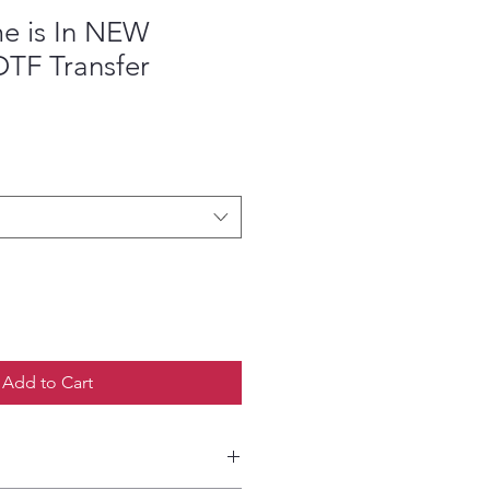
e is In NEW
TF Transfer
ce
Add to Cart