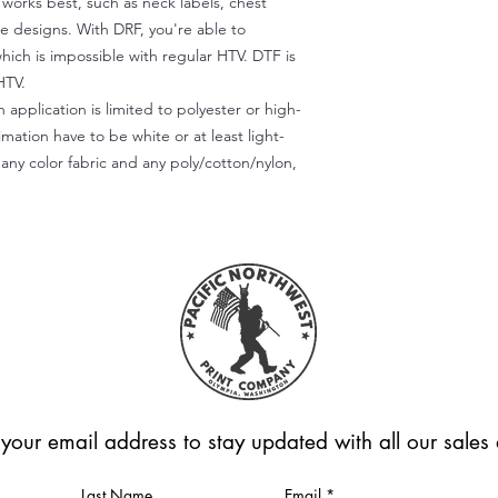
) works best, such as neck labels, chest
te designs. With DRF, you're able to
which is impossible with regular HTV. DTF is
HTV.
 application is limited to polyester or high-
imation have to be white or at least light-
any color fabric and any poly/cotton/nylon,
 your email address to stay updated with all our sale
Last Name
Email