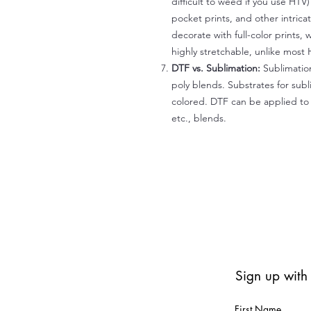
difficult to weed if you use HTV
pocket prints, and other intrica
decorate with full-color prints, 
highly stretchable, unlike most 
DTF vs. Sublimation:
Sublimation
poly blends. Substrates for subl
colored. DTF can be applied to 
etc., blends.
Sign up with
First Name