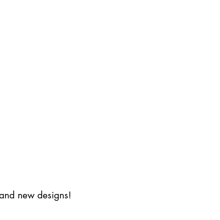
s and new designs!