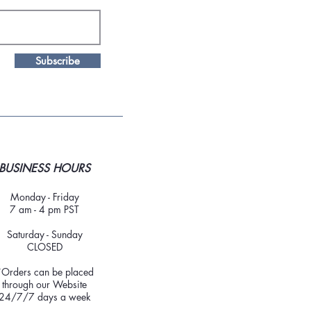
Subscribe
BUSINESS HOURS
Monday - Friday
7 am - 4 pm PST
Saturday - Sunday
CLOSED
*Orders can be placed
through our Website
24/7/7 days a week