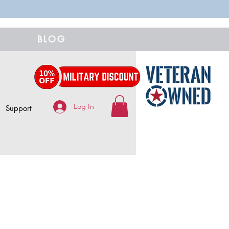
BLOG
Log In
Support