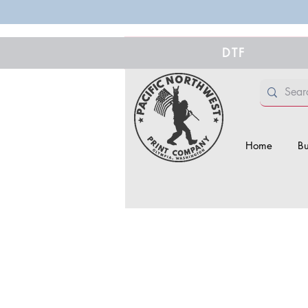
DTF
Home
Bu