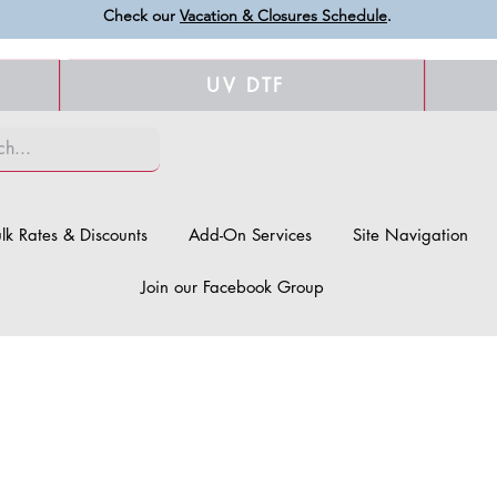
Check our
Vacation & Closures Schedule
.
UV DTF
lk Rates & Discounts
Add-On Services
Site Navigation
Join our Facebook Group