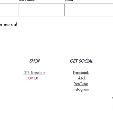
gn me up!
SHOP
GET SOCIAL
DTF Transfers
Facebook
UV
DT
F
TikTo
k
YouTube
Instagram