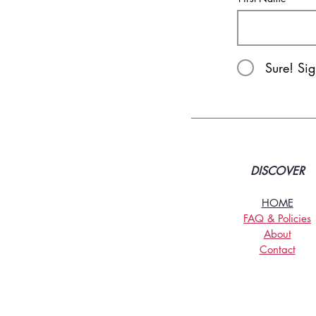
Sure! Si
DISCOVER
HOME
FAQ & Policies
About
Contact