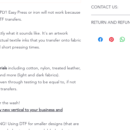
Click this link for d
CONTACT US:
Instructions and
 Easy Press or iron will not work because
Troubleshooting:
www
Email us at:
daniel@p
F transfers.
RETURN AND REFUN
Please allow up to 24
not include weekend
tly what it sounds like. It's an artwork
ALL SALES ARE FIN
Because of the natur
tual textile inks that you transfer onto fabric
personalized), unless
d short pressing times.
returns are not accep
forced (unauthorized)
For any defective or
ials
including cotton, nylon, treated leather,
immediately.
nd more (light and dark fabrics).
Actual colors may var
en through testing to be equal to, if not
because every comput
capability to display
transfers.
colors differently. You
the end color of the
er the wash!
For more information
ly new vertical to your business and
refer to our FAQ & Po
 Using DTF for smaller designs (that are