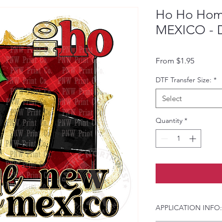
Ho Ho Hom
MEXICO - D
Sale Pri
From
$1.95
DTF Transfer Size:
*
Select
Quantity
*
APPLICATION INFO: