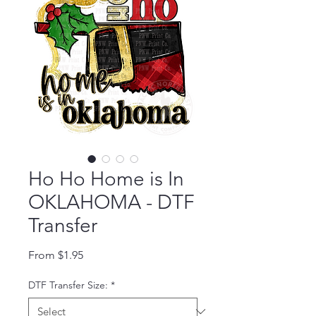
Ho Ho Home is In
OKLAHOMA - DTF
Transfer
Sale Price
From
$1.95
DTF Transfer Size:
*