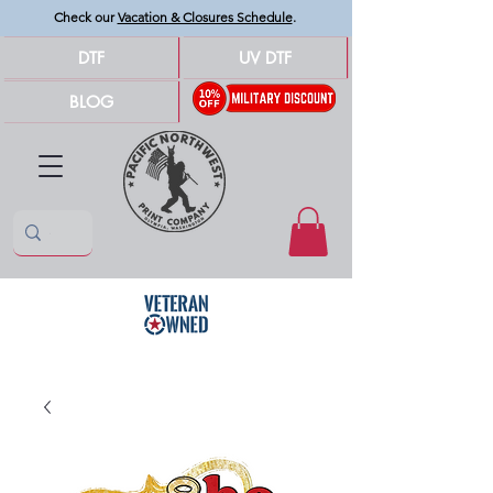
Check our
Vacation & Closures Schedule
.
DTF
UV DTF
BLOG