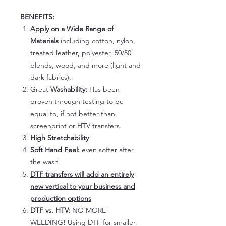
BENEFITS:
Apply on a Wide Range of
Materials
including cotton, nylon,
treated leather, polyester, 50/50
blends, wood, and more (light and
dark fabrics).
Great
Washability:
Has been
proven through testing to be
equal to, if not better than,
screenprint or HTV transfers.
High Stretchability
Soft Hand Feel:
even softer after
the wash!
DTF transfers will add an entirely
new vertical to your business and
production options
DTF vs. HTV:
NO MORE
WEEDING! Using DTF for smaller