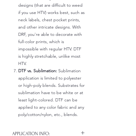
designs (that are difficult to weed
if you use HTV) works best, such as
neck labels, chest pocket prints,
and other intricate designs. With
DRF, you're able to decorate with
full-color prints, which is
impossible with regular HTV. DTF
is highly stretchable, unlike most
HTV.
DTF vs. Sublimation:
Sublimation
application is limited to polyester
or high-poly blends. Substrates for
sublimation have to be white or at
least light-colored. DTF can be
applied to any color fabric and any
poly/cotton/nylon, etc., blends.
APPLICATION INFO: