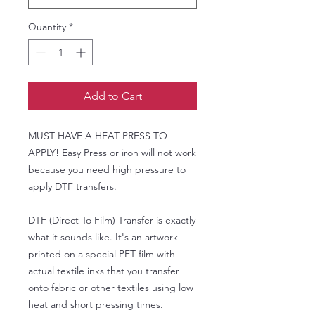
Quantity
*
Add to Cart
MUST HAVE A HEAT PRESS TO
APPLY! Easy Press or iron will not work
because you need high pressure to
apply DTF transfers.
DTF (Direct To Film) Transfer is exactly
what it sounds like. It's an artwork
printed on a special PET film with
actual textile inks that you transfer
onto fabric or other textiles using low
heat and short pressing times.