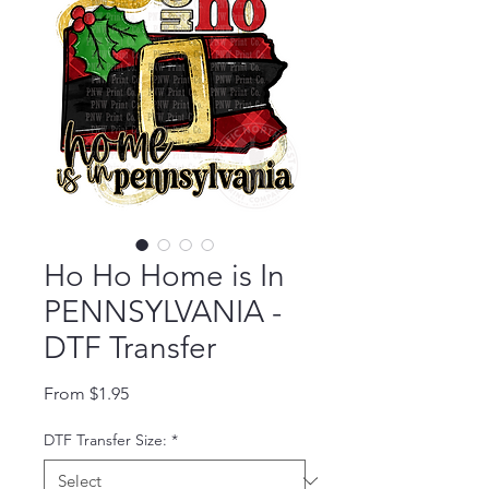
Ho Ho Home is In
PENNSYLVANIA -
DTF Transfer
Sale Price
From
$1.95
DTF Transfer Size:
*