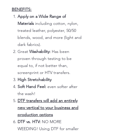
BENEFITS:
Apply on a Wide Range of
Materials
including cotton, nylon,
treated leather, polyester, 50/50
blends, wood, and more (light and
dark fabrics).
Great
Washability:
Has been
proven through testing to be
equal to, if not better than,
screenprint or HTV transfers.
High Stretchability
Soft Hand Feel:
even softer after
the wash!
DTF transfers will add an entirely
new vertical to your business and
production options
DTF vs. HTV:
NO MORE
WEEDING! Using DTF for smaller