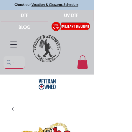
Check our
Vacation & Closures Schedule
.
DTF
UV DTF
BLOG