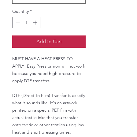
Quantity
*
Add to Cart
MUST HAVE A HEAT PRESS TO
APPLY! Easy Press or iron will not work
because you need high pressure to
apply DTF transfers.
DTF (Direct To Film) Transfer is exactly
what it sounds like. It's an artwork
printed on a special PET film with
actual textile inks that you transfer
onto fabric or other textiles using low
heat and short pressing times.