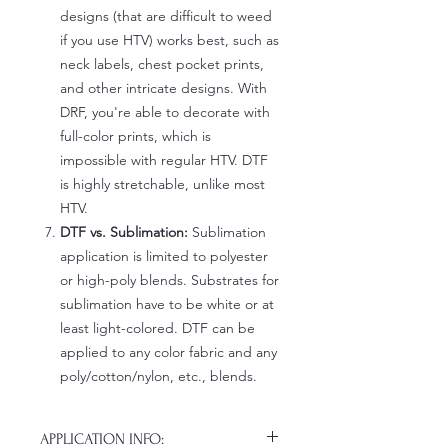
designs (that are difficult to weed
if you use HTV) works best, such as
neck labels, chest pocket prints,
and other intricate designs. With
DRF, you're able to decorate with
full-color prints, which is
impossible with regular HTV. DTF
is highly stretchable, unlike most
HTV.
DTF vs. Sublimation:
Sublimation
application is limited to polyester
or high-poly blends. Substrates for
sublimation have to be white or at
least light-colored. DTF can be
applied to any color fabric and any
poly/cotton/nylon, etc., blends.
APPLICATION INFO: