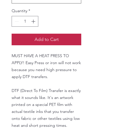
Quantity
*
Add to Cart
MUST HAVE A HEAT PRESS TO
APPLY! Easy Press or iron will not work
because you need high pressure to
apply DTF transfers.
DTF (Direct To Film) Transfer is exactly
what it sounds like. It's an artwork
printed on a special PET film with
actual textile inks that you transfer
onto fabric or other textiles using low
heat and short pressing times.