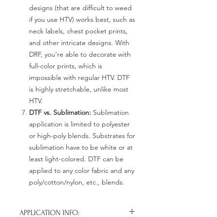
designs (that are difficult to weed
if you use HTV) works best, such as
neck labels, chest pocket prints,
and other intricate designs. With
DRF, you're able to decorate with
full-color prints, which is
impossible with regular HTV. DTF
is highly stretchable, unlike most
HTV.
DTF vs. Sublimation:
Sublimation
application is limited to polyester
or high-poly blends. Substrates for
sublimation have to be white or at
least light-colored. DTF can be
applied to any color fabric and any
poly/cotton/nylon, etc., blends.
APPLICATION INFO: