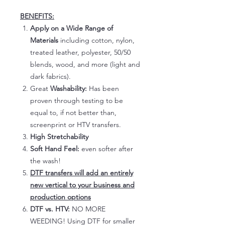
BENEFITS:
Apply on a Wide Range of
Materials
including cotton, nylon,
treated leather, polyester, 50/50
blends, wood, and more (light and
dark fabrics).
Great
Washability:
Has been
proven through testing to be
equal to, if not better than,
screenprint or HTV transfers.
High Stretchability
Soft Hand Feel:
even softer after
the wash!
DTF transfers will add an entirely
new vertical to your business and
production options
DTF vs. HTV:
NO MORE
WEEDING! Using DTF for smaller