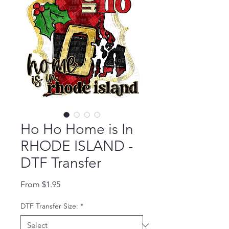
Ho Ho Home is In
RHODE ISLAND -
DTF Transfer
Sale Price
From
$1.95
DTF Transfer Size:
*