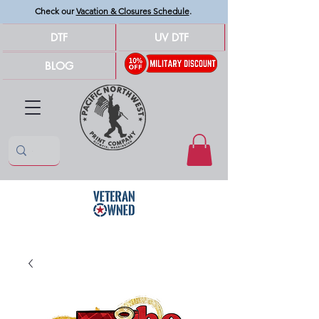
Check our
Vacation & Closures Schedule
.
DTF
UV DTF
BLOG