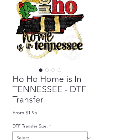
Ho Ho Home is In
TENNESSEE - DTF
Transfer
Sale Price
From
$1.95
DTF Transfer Size:
*