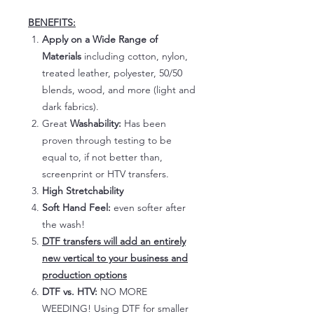
BENEFITS:
Apply on a Wide Range of
Materials
including cotton, nylon,
treated leather, polyester, 50/50
blends, wood, and more (light and
dark fabrics).
Great
Washability:
Has been
proven through testing to be
equal to, if not better than,
screenprint or HTV transfers.
High Stretchability
Soft Hand Feel:
even softer after
the wash!
DTF transfers will add an entirely
new vertical to your business and
production options
DTF vs. HTV:
NO MORE
WEEDING! Using DTF for smaller