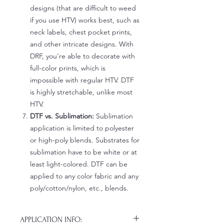
designs (that are difficult to weed
if you use HTV) works best, such as
neck labels, chest pocket prints,
and other intricate designs. With
DRF, you're able to decorate with
full-color prints, which is
impossible with regular HTV. DTF
is highly stretchable, unlike most
HTV.
DTF vs. Sublimation:
Sublimation
application is limited to polyester
or high-poly blends. Substrates for
sublimation have to be white or at
least light-colored. DTF can be
applied to any color fabric and any
poly/cotton/nylon, etc., blends.
APPLICATION INFO: