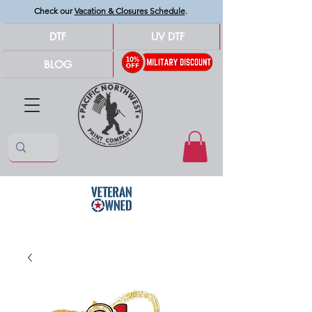
Check our
Vacation & Closures Schedule
.
DTF
UV DTF
BLOG