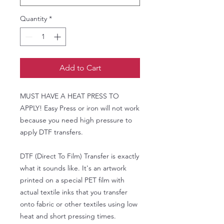
Quantity
*
Add to Cart
MUST HAVE A HEAT PRESS TO
APPLY! Easy Press or iron will not work
because you need high pressure to
apply DTF transfers.
DTF (Direct To Film) Transfer is exactly
what it sounds like. It's an artwork
printed on a special PET film with
actual textile inks that you transfer
onto fabric or other textiles using low
heat and short pressing times.