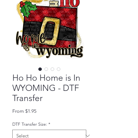
Ho Ho Home is In
WYOMING - DTF
Transfer
Sale Price
From
$1.95
DTF Transfer Size:
*