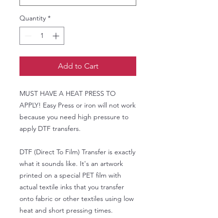
Quantity
*
Add to Cart
MUST HAVE A HEAT PRESS TO
APPLY! Easy Press or iron will not work
because you need high pressure to
apply DTF transfers.
DTF (Direct To Film) Transfer is exactly
what it sounds like. It's an artwork
printed on a special PET film with
actual textile inks that you transfer
onto fabric or other textiles using low
heat and short pressing times.