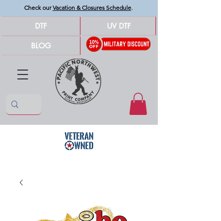
Check our
Vacation & Closures Schedule
.
DTF
UV DTF
BLOG