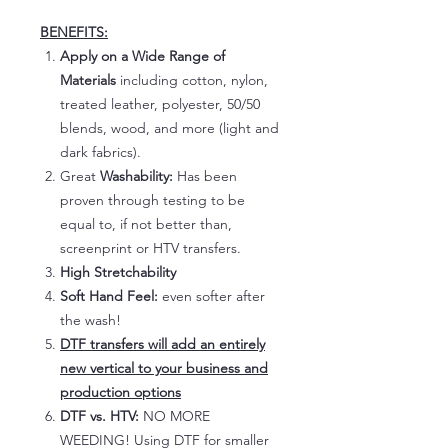
BENEFITS:
Apply on a Wide Range of
Materials
including cotton, nylon,
treated leather, polyester, 50/50
blends, wood, and more (light and
dark fabrics).
Great
Washability:
Has been
proven through testing to be
equal to, if not better than,
screenprint or HTV transfers.
High Stretchability
Soft Hand Feel:
even softer after
the wash!
DTF transfers will add an entirely
new vertical to your business and
production options
DTF vs. HTV:
NO MORE
WEEDING! Using DTF for smaller