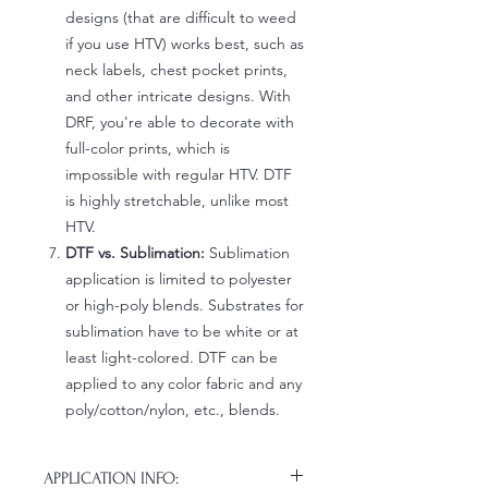
designs (that are difficult to weed
if you use HTV) works best, such as
neck labels, chest pocket prints,
and other intricate designs. With
DRF, you're able to decorate with
full-color prints, which is
impossible with regular HTV. DTF
is highly stretchable, unlike most
HTV.
DTF vs. Sublimation:
Sublimation
application is limited to polyester
or high-poly blends. Substrates for
sublimation have to be white or at
least light-colored. DTF can be
applied to any color fabric and any
poly/cotton/nylon, etc., blends.
APPLICATION INFO: