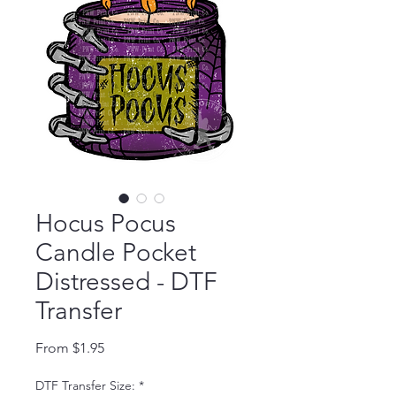
Hocus Pocus
Candle Pocket
Distressed - DTF
Transfer
Sale Price
From
$1.95
DTF Transfer Size:
*