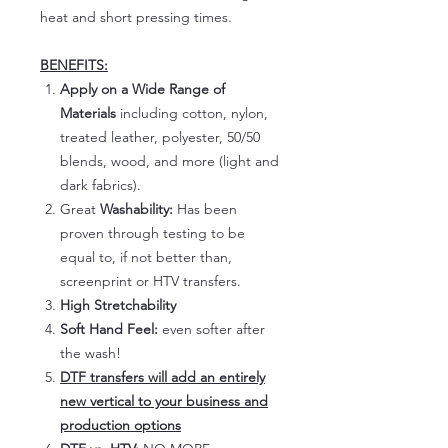
heat and short pressing times.
BENEFITS:
Apply on a Wide Range of
Materials
including cotton, nylon,
treated leather, polyester, 50/50
blends, wood, and more (light and
dark fabrics).
Great
Washability:
Has been
proven through testing to be
equal to, if not better than,
screenprint or HTV transfers.
High Stretchability
Soft Hand Feel:
even softer after
the wash!
DTF transfers will add an entirely
new vertical to your business and
production options