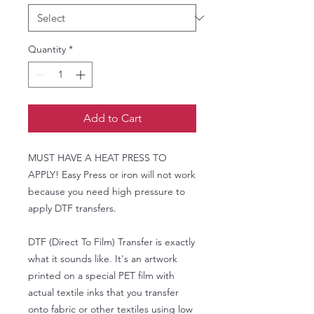
Quantity
*
Add to Cart
MUST HAVE A HEAT PRESS TO
APPLY! Easy Press or iron will not work
because you need high pressure to
apply DTF transfers.
DTF (Direct To Film) Transfer is exactly
what it sounds like. It's an artwork
printed on a special PET film with
actual textile inks that you transfer
onto fabric or other textiles using low