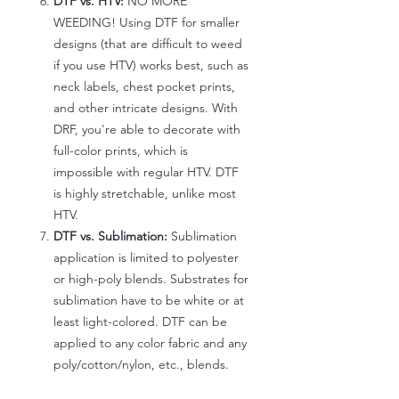
DTF vs. HTV:
NO MORE
WEEDING! Using DTF for smaller
designs (that are difficult to weed
if you use HTV) works best, such as
neck labels, chest pocket prints,
and other intricate designs. With
DRF, you're able to decorate with
full-color prints, which is
impossible with regular HTV. DTF
is highly stretchable, unlike most
HTV.
DTF vs. Sublimation:
Sublimation
application is limited to polyester
or high-poly blends. Substrates for
sublimation have to be white or at
least light-colored. DTF can be
applied to any color fabric and any
poly/cotton/nylon, etc., blends.