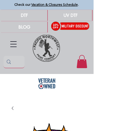
Check our
Vacation & Closures Schedule
.
DTF
UV DTF
BLOG