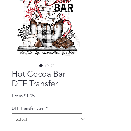
Hot Cocoa Bar-
DTF Transfer
Sale Price
From
$1.95
DTF Transfer Size:
*