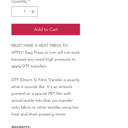
Quantity
*
Add to Cart
MUST HAVE A HEAT PRESS TO
APPLY! Easy Press or iron will not work
because you need high pressure to
apply DTF transfers.
DTF (Direct To Film) Transfer is exactly
what it sounds like. It's an artwork
printed on a special PET film with
actual textile inks that you transfer
onto fabric or other textiles using low
heat and short pressing times.
BENEFITS: