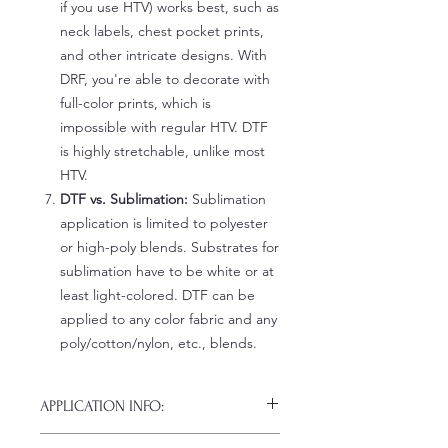
if you use HTV) works best, such as
neck labels, chest pocket prints,
and other intricate designs. With
DRF, you're able to decorate with
full-color prints, which is
impossible with regular HTV. DTF
is highly stretchable, unlike most
HTV.
DTF vs. Sublimation:
Sublimation
application is limited to polyester
or high-poly blends. Substrates for
sublimation have to be white or at
least light-colored. DTF can be
applied to any color fabric and any
poly/cotton/nylon, etc., blends.
APPLICATION INFO:
Click this link for detailed HOW-TO