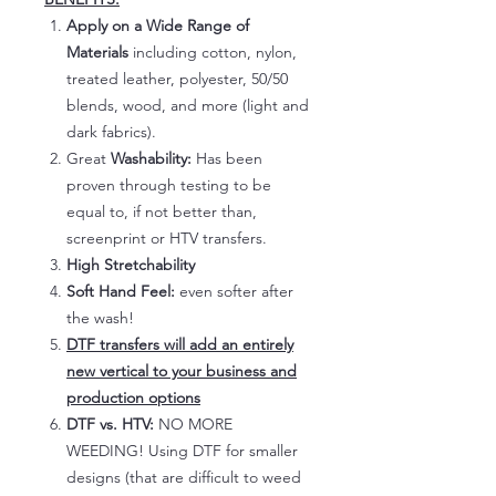
Apply on a Wide Range of
Materials
including cotton, nylon,
treated leather, polyester, 50/50
blends, wood, and more (light and
dark fabrics).
Great
Washability:
Has been
proven through testing to be
equal to, if not better than,
screenprint or HTV transfers.
High Stretchability
Soft Hand Feel:
even softer after
the wash!
DTF transfers will add an entirely
new vertical to your business and
production options
DTF vs. HTV:
NO MORE
WEEDING! Using DTF for smaller
designs (that are difficult to weed