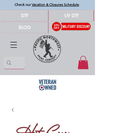
Check our
Vacation & Closures Schedule
.
DTF
UV DTF
BLOG