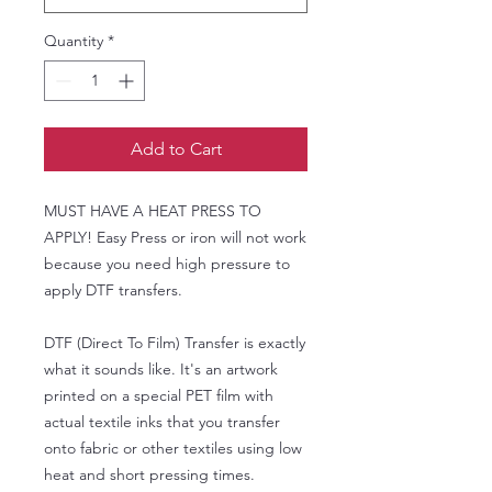
Quantity
*
Add to Cart
MUST HAVE A HEAT PRESS TO
APPLY! Easy Press or iron will not work
because you need high pressure to
apply DTF transfers.
DTF (Direct To Film) Transfer is exactly
what it sounds like. It's an artwork
printed on a special PET film with
actual textile inks that you transfer
onto fabric or other textiles using low
heat and short pressing times.