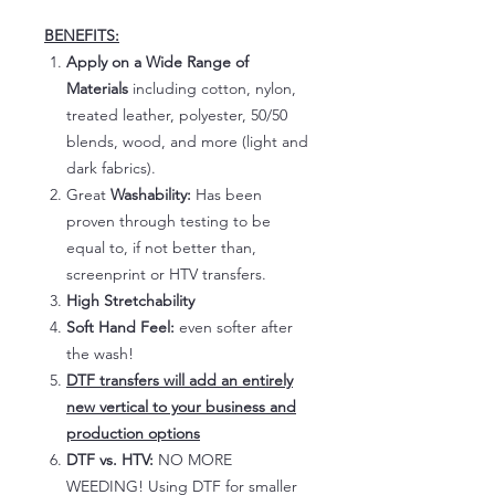
BENEFITS:
Apply on a Wide Range of
Materials
including cotton, nylon,
treated leather, polyester, 50/50
blends, wood, and more (light and
dark fabrics).
Great
Washability:
Has been
proven through testing to be
equal to, if not better than,
screenprint or HTV transfers.
High Stretchability
Soft Hand Feel:
even softer after
the wash!
DTF transfers will add an entirely
new vertical to your business and
production options
DTF vs. HTV:
NO MORE
WEEDING! Using DTF for smaller