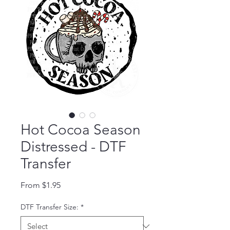
Hot Cocoa Season
Distressed - DTF
Transfer
Sale Price
From
$1.95
DTF Transfer Size:
*