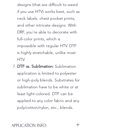
designs (that are difficult to weed
if you use HTV) works best, such as
neck labels, chest pocket prints,
and other intricate designs. With
DRF, you're able to decorate with
full-color prints, which is
impossible with regular HTV. DTF
is highly stretchable, unlike most
HTV.
DTF vs. Sublimation:
Sublimation
application is limited to polyester
or high-poly blends. Substrates for
sublimation have to be white or at
least light-colored. DTF can be
applied to any color fabric and any
poly/cotton/nylon, etc., blends.
APPLICATION INFO: