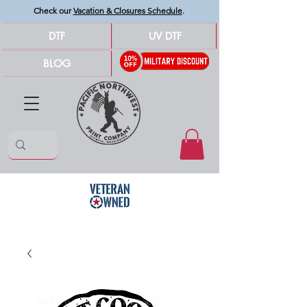
Check our
Vacation & Closures Schedule
.
DTF
UV DTF
BLOG