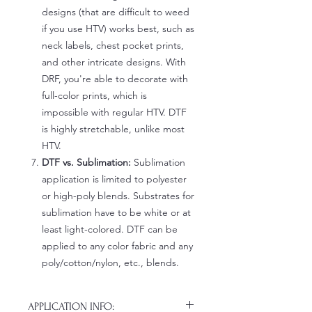
designs (that are difficult to weed
if you use HTV) works best, such as
neck labels, chest pocket prints,
and other intricate designs. With
DRF, you're able to decorate with
full-color prints, which is
impossible with regular HTV. DTF
is highly stretchable, unlike most
HTV.
DTF vs. Sublimation:
Sublimation
application is limited to polyester
or high-poly blends. Substrates for
sublimation have to be white or at
least light-colored. DTF can be
applied to any color fabric and any
poly/cotton/nylon, etc., blends.
APPLICATION INFO: