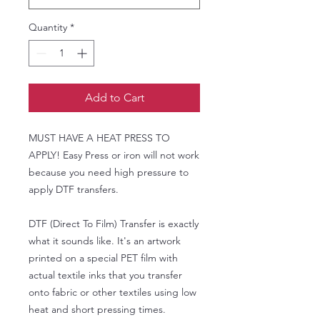
Quantity
*
Add to Cart
MUST HAVE A HEAT PRESS TO
APPLY! Easy Press or iron will not work
because you need high pressure to
apply DTF transfers.
DTF (Direct To Film) Transfer is exactly
what it sounds like. It's an artwork
printed on a special PET film with
actual textile inks that you transfer
onto fabric or other textiles using low
heat and short pressing times.