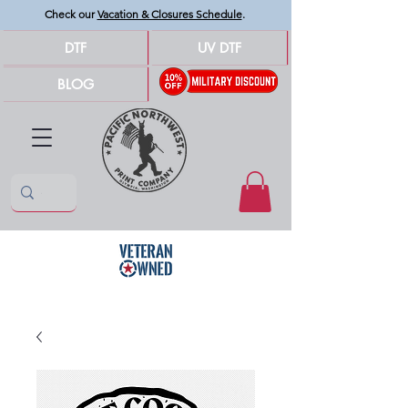
Check our
Vacation & Closures Schedule
.
DTF
UV DTF
BLOG