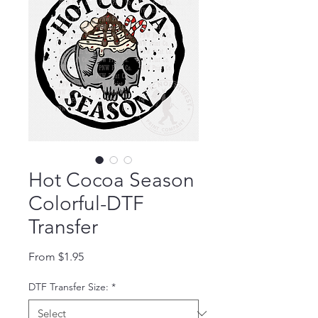
Hot Cocoa Season
Colorful-DTF
Transfer
Sale Price
From
$1.95
DTF Transfer Size:
*