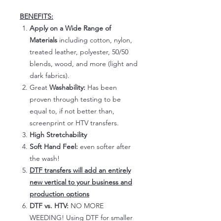
BENEFITS:
Apply on a Wide Range of
Materials
including cotton, nylon,
treated leather, polyester, 50/50
blends, wood, and more (light and
dark fabrics).
Great
Washability:
Has been
proven through testing to be
equal to, if not better than,
screenprint or HTV transfers.
High Stretchability
Soft Hand Feel:
even softer after
the wash!
DTF transfers will add an entirely
new vertical to your business and
production options
DTF vs. HTV:
NO MORE
WEEDING! Using DTF for smaller