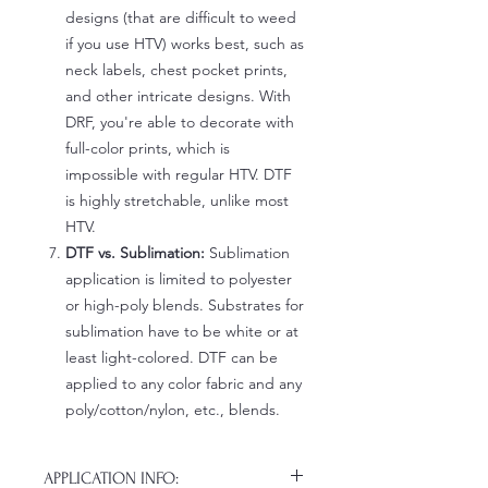
designs (that are difficult to weed
if you use HTV) works best, such as
neck labels, chest pocket prints,
and other intricate designs. With
DRF, you're able to decorate with
full-color prints, which is
impossible with regular HTV. DTF
is highly stretchable, unlike most
HTV.
DTF vs. Sublimation:
Sublimation
application is limited to polyester
or high-poly blends. Substrates for
sublimation have to be white or at
least light-colored. DTF can be
applied to any color fabric and any
poly/cotton/nylon, etc., blends.
APPLICATION INFO: