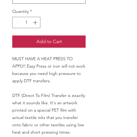
Quantity
*
Add to Cart
MUST HAVE A HEAT PRESS TO
APPLY! Easy Press or iron will not work
because you need high pressure to
apply DTF transfers.
DTF (Direct To Film) Transfer is exactly
what it sounds like. It's an artwork
printed on a special PET film with
actual textile inks that you transfer
onto fabric or other textiles using low
heat and short pressing times.