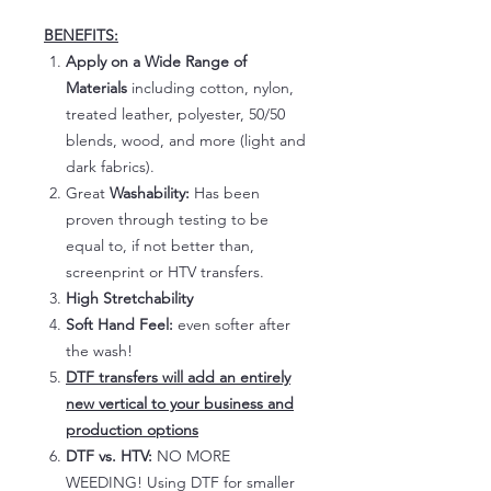
BENEFITS:
Apply on a Wide Range of
Materials
including cotton, nylon,
treated leather, polyester, 50/50
blends, wood, and more (light and
dark fabrics).
Great
Washability:
Has been
proven through testing to be
equal to, if not better than,
screenprint or HTV transfers.
High Stretchability
Soft Hand Feel:
even softer after
the wash!
DTF transfers will add an entirely
new vertical to your business and
production options
DTF vs. HTV:
NO MORE
WEEDING! Using DTF for smaller