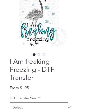
I Am freaking
Freezing - DTF
Transfer
Sale Price
From
$1.95
DTF Transfer Size:
*