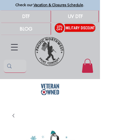
Check our
Vacation & Closures Schedule
.
DTF
UV DTF
BLOG