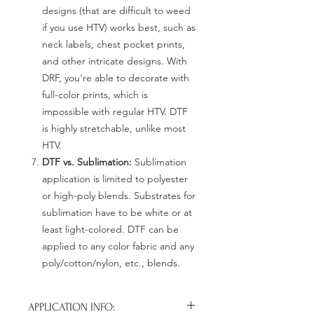
designs (that are difficult to weed
if you use HTV) works best, such as
neck labels, chest pocket prints,
and other intricate designs. With
DRF, you're able to decorate with
full-color prints, which is
impossible with regular HTV. DTF
is highly stretchable, unlike most
HTV.
DTF vs. Sublimation:
Sublimation
application is limited to polyester
or high-poly blends. Substrates for
sublimation have to be white or at
least light-colored. DTF can be
applied to any color fabric and any
poly/cotton/nylon, etc., blends.
APPLICATION INFO: