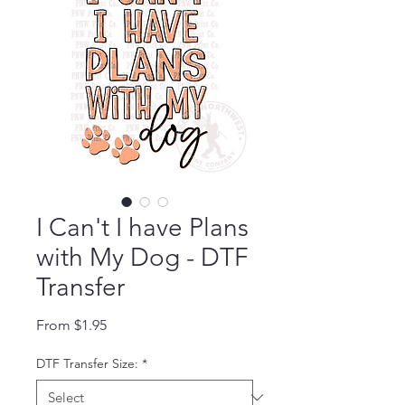
I Can't I have Plans
with My Dog - DTF
Transfer
Sale Price
From
$1.95
DTF Transfer Size:
*