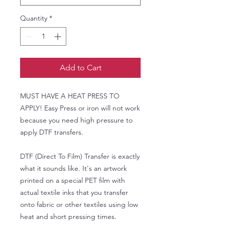
Quantity
*
Add to Cart
MUST HAVE A HEAT PRESS TO
APPLY! Easy Press or iron will not work
because you need high pressure to
apply DTF transfers.
DTF (Direct To Film) Transfer is exactly
what it sounds like. It's an artwork
printed on a special PET film with
actual textile inks that you transfer
onto fabric or other textiles using low
heat and short pressing times.