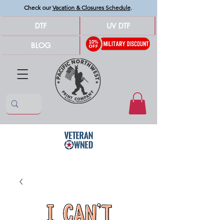
Check our
Vacation & Closures Schedule
.
DTF
UV DTF
BLOG