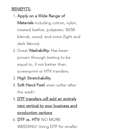
BENEFITS:
Apply on a Wide Range of
Materials
including cotton, nylon,
treated leather, polyester, 50/50
blends, wood, and more (light and
dark fabrics).
Great
Washability:
Has been
proven through testing to be
equal to, if not better than,
screenprint or HTV transfers.
High Stretchability
Soft Hand Feel:
even softer after
the wash!
DTF transfers will add an entirely
new vertical to your business and
production options
DTF vs. HTV:
NO MORE
WEEDING! Using DTF for smaller