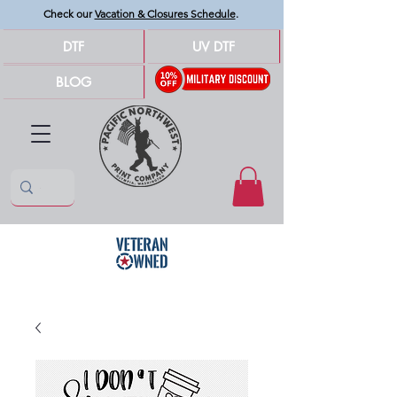
Check our
Vacation & Closures Schedule
.
DTF
UV DTF
BLOG