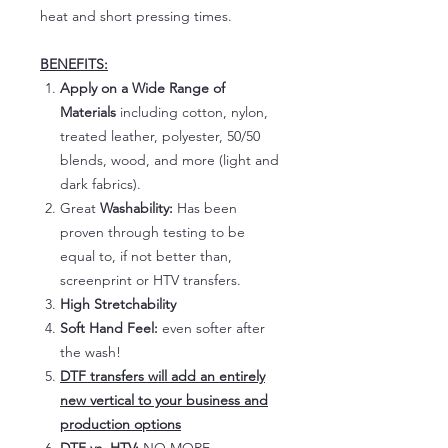
heat and short pressing times.
BENEFITS:
Apply on a Wide Range of
Materials
including cotton, nylon,
treated leather, polyester, 50/50
blends, wood, and more (light and
dark fabrics).
Great
Washability:
Has been
proven through testing to be
equal to, if not better than,
screenprint or HTV transfers.
High Stretchability
Soft Hand Feel:
even softer after
the wash!
DTF transfers will add an entirely
new vertical to your business and
production options