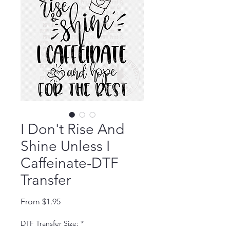
I Don't Rise And
Shine Unless I
Caffeinate-DTF
Transfer
Sale Price
From
$1.95
DTF Transfer Size:
*