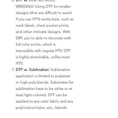
DTF vs. HTV:
NO MORE
WEEDING! Using DTF for smaller
designs (that are difficult to weed
if you use HTV) works best, such as
neck labels, chest pocket prints,
and other intricate designs. With
DRF, you're able to decorate with
full-color prints, which is
impossible with regular HTV. DTF
is highly stretchable, unlike most
HTV.
DTF vs. Sublimation:
Sublimation
application is limited to polyester
or high-poly blends. Substrates for
sublimation have to be white or at
least light-colored. DTF can be
applied to any color fabric and any
poly/cotton/nylon, etc., blends.