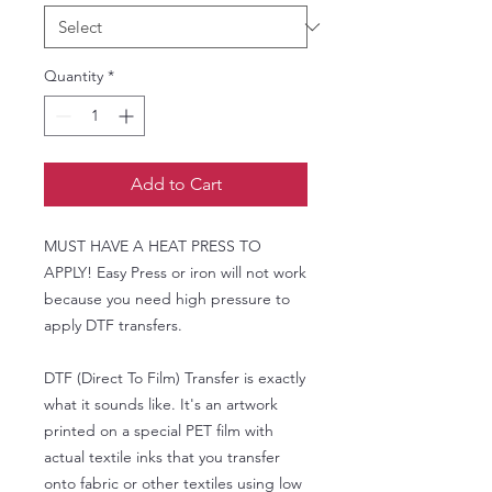
Quantity
*
Add to Cart
MUST HAVE A HEAT PRESS TO
APPLY! Easy Press or iron will not work
because you need high pressure to
apply DTF transfers.
DTF (Direct To Film) Transfer is exactly
what it sounds like. It's an artwork
printed on a special PET film with
actual textile inks that you transfer
onto fabric or other textiles using low