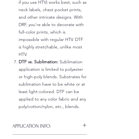
if you use HTV) works best, such as
neck labels, chest pocket prints,
and other intricate designs. With
DRF, you're able to decorate with
full-color prints, which is
impossible with regular HTV. DTF
is highly stretchable, unlike most
HTV.
DTF vs. Sublimation:
Sublimation
application is limited to polyester
or high-poly blends. Substrates for
sublimation have to be white or at
least light-colored. DTF can be
applied to any color fabric and any
poly/cotton/nylon, etc., blends.
APPLICATION INFO:
Click this link for detailed HOW-TO