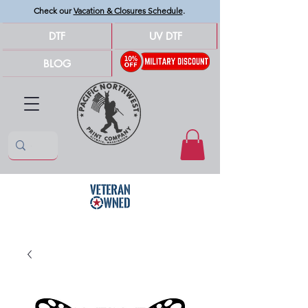
Check our
Vacation & Closures Schedule
.
DTF
UV DTF
BLOG