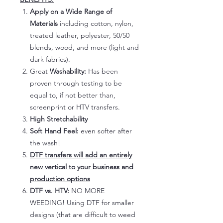
Apply on a Wide Range of
Materials
including cotton, nylon,
treated leather, polyester, 50/50
blends, wood, and more (light and
dark fabrics).
Great
Washability:
Has been
proven through testing to be
equal to, if not better than,
screenprint or HTV transfers.
High Stretchability
Soft Hand Feel:
even softer after
the wash!
DTF transfers will add an entirely
new vertical to your business and
production options
DTF vs. HTV:
NO MORE
WEEDING! Using DTF for smaller
designs (that are difficult to weed