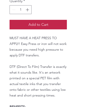
Quantity
*
Add to Cart
MUST HAVE A HEAT PRESS TO
APPLY! Easy Press or iron will not work
because you need high pressure to
apply DTF transfers.
DTF (Direct To Film) Transfer is exactly
what it sounds like. It's an artwork
printed on a special PET film with
actual textile inks that you transfer
onto fabric or other textiles using low
heat and short pressing times.
BENEFITS: