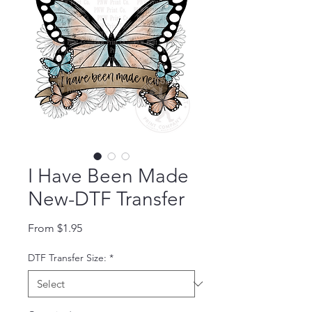
I Have Been Made
New-DTF Transfer
Sale Price
From
$1.95
DTF Transfer Size:
*