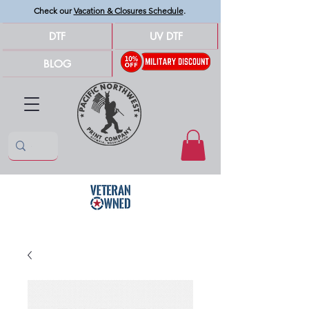
Check our
Vacation & Closures Schedule
.
DTF
UV DTF
BLOG