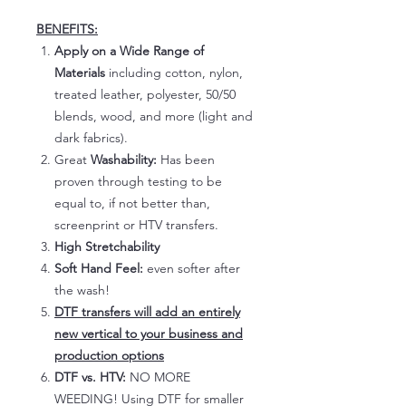
BENEFITS:
Apply on a Wide Range of
Materials
including cotton, nylon,
treated leather, polyester, 50/50
blends, wood, and more (light and
dark fabrics).
Great
Washability:
Has been
proven through testing to be
equal to, if not better than,
screenprint or HTV transfers.
High Stretchability
Soft Hand Feel:
even softer after
the wash!
DTF transfers will add an entirely
new vertical to your business and
production options
DTF vs. HTV:
NO MORE
WEEDING! Using DTF for smaller