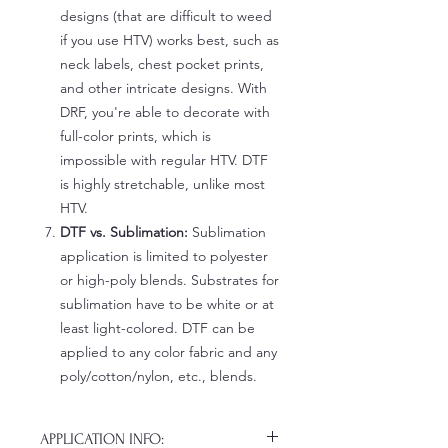
designs (that are difficult to weed
if you use HTV) works best, such as
neck labels, chest pocket prints,
and other intricate designs. With
DRF, you're able to decorate with
full-color prints, which is
impossible with regular HTV. DTF
is highly stretchable, unlike most
HTV.
DTF vs. Sublimation:
Sublimation
application is limited to polyester
or high-poly blends. Substrates for
sublimation have to be white or at
least light-colored. DTF can be
applied to any color fabric and any
poly/cotton/nylon, etc., blends.
APPLICATION INFO: