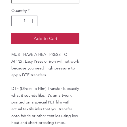
Quantity
*
Add to Cart
MUST HAVE A HEAT PRESS TO
APPLY! Easy Press or iron will not work
because you need high pressure to
apply DTF transfers.
DTF (Direct To Film) Transfer is exactly
what it sounds like. It's an artwork
printed on a special PET film with
actual textile inks that you transfer
onto fabric or other textiles using low
heat and short pressing times.