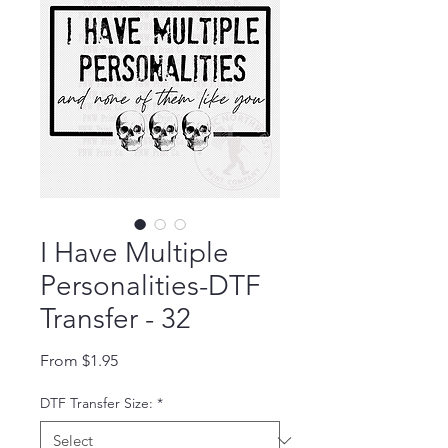
I Have Multiple
Personalities-DTF
Transfer - 32
Sale Price
From
$1.95
DTF Transfer Size:
*