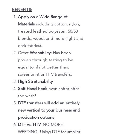
BENEFITS:
Apply on a Wide Range of
Materials
including cotton, nylon,
treated leather, polyester, 50/50
blends, wood, and more (light and
dark fabrics).
Great
Washability:
Has been
proven through testing to be
equal to, if not better than,
screenprint or HTV transfers.
High Stretchability
Soft Hand Feel:
even softer after
the wash!
DTF transfers will add an entirely
new vertical to your business and
production options
DTF vs. HTV:
NO MORE
WEEDING! Using DTF for smaller