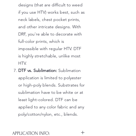
designs (that are difficult to weed
if you use HTV) works best, such as
neck labels, chest pocket prints,
and other intricate designs. With
DRF, you're able to decorate with
full-color prints, which is
impossible with regular HTV. DTF
is highly stretchable, unlike most
HTV.
DTF vs. Sublimation:
Sublimation
application is limited to polyester
or high-poly blends. Substrates for
sublimation have to be white or at
least light-colored. DTF can be
applied to any color fabric and any
poly/cotton/nylon, etc., blends.
APPLICATION INFO: