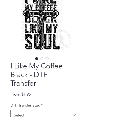
I Like My Coffee
Black - DTF
Transfer
Sale Price
From
$1.95
DTF Transfer Size:
*