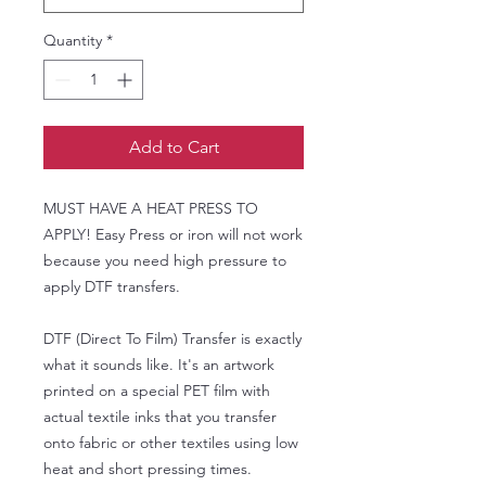
Quantity
*
Add to Cart
MUST HAVE A HEAT PRESS TO
APPLY! Easy Press or iron will not work
because you need high pressure to
apply DTF transfers.
DTF (Direct To Film) Transfer is exactly
what it sounds like. It's an artwork
printed on a special PET film with
actual textile inks that you transfer
onto fabric or other textiles using low
heat and short pressing times.