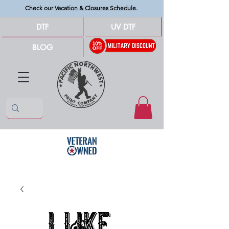
Check our
Vacation & Closures Schedule
.
DTF
UV DTF
BLOG