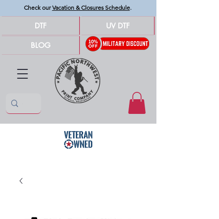
Check our
Vacation & Closures Schedule
.
DTF
UV DTF
BLOG