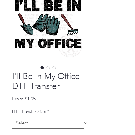
I'll Be In My Office-
DTF Transfer
Sale Price
From
$1.95
DTF Transfer Size:
*