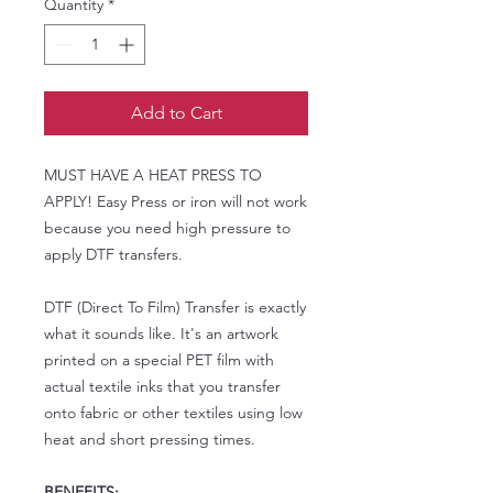
Quantity
*
Add to Cart
MUST HAVE A HEAT PRESS TO
APPLY! Easy Press or iron will not work
because you need high pressure to
apply DTF transfers.
DTF (Direct To Film) Transfer is exactly
what it sounds like. It's an artwork
printed on a special PET film with
actual textile inks that you transfer
onto fabric or other textiles using low
heat and short pressing times.
BENEFITS: