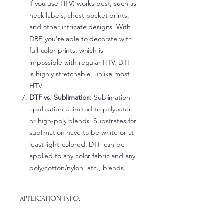
if you use HTV) works best, such as
neck labels, chest pocket prints,
and other intricate designs. With
DRF, you're able to decorate with
full-color prints, which is
impossible with regular HTV. DTF
is highly stretchable, unlike most
HTV.
DTF vs. Sublimation:
Sublimation
application is limited to polyester
or high-poly blends. Substrates for
sublimation have to be white or at
least light-colored. DTF can be
applied to any color fabric and any
poly/cotton/nylon, etc., blends.
APPLICATION INFO:
Click this link for detailed HOW-TO