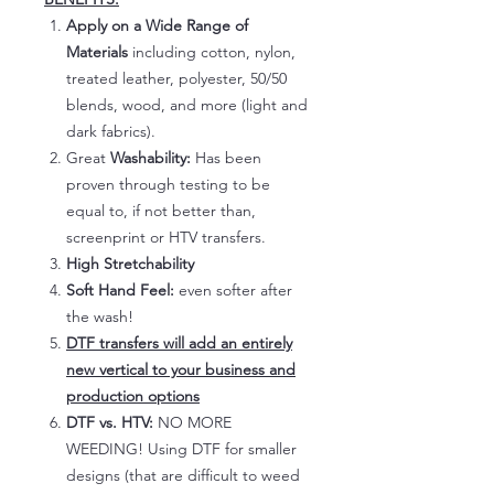
Apply on a Wide Range of
Materials
including cotton, nylon,
treated leather, polyester, 50/50
blends, wood, and more (light and
dark fabrics).
Great
Washability:
Has been
proven through testing to be
equal to, if not better than,
screenprint or HTV transfers.
High Stretchability
Soft Hand Feel:
even softer after
the wash!
DTF transfers will add an entirely
new vertical to your business and
production options
DTF vs. HTV:
NO MORE
WEEDING! Using DTF for smaller
designs (that are difficult to weed