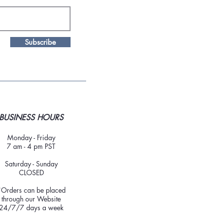
Subscribe
BUSINESS HOURS
Monday - Friday
7 am - 4 pm PST
Saturday - Sunday
CLOSED
*Orders can be placed
through our Website
24/7/7 days a week