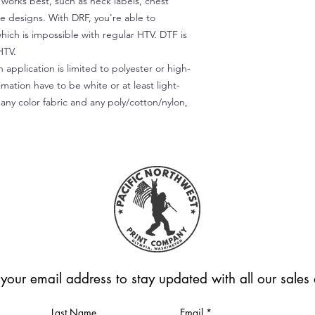
) works best, such as neck labels, chest
te designs. With DRF, you're able to
which is impossible with regular HTV. DTF is
HTV.
 application is limited to polyester or high-
imation have to be white or at least light-
any color fabric and any poly/cotton/nylon,
 your email address to stay updated with all our sale
Last Name
Email