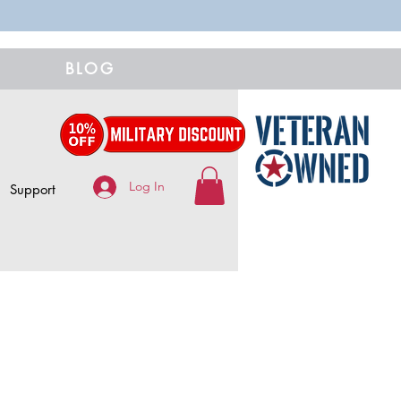
BLOG
Log In
Support