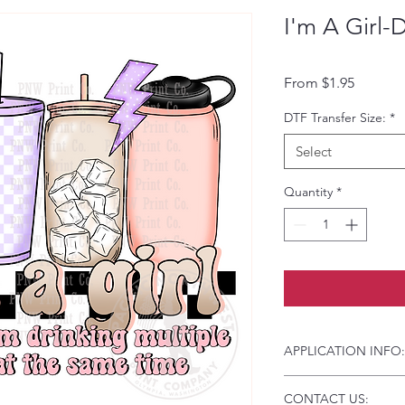
I'm A Girl-
Sale Pri
From
$1.95
DTF Transfer Size:
*
Select
Quantity
*
APPLICATION INFO:
Click this link for d
CONTACT US:
Instructions and