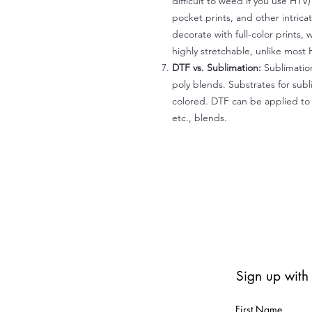
difficult to weed if you use HTV
pocket prints, and other intrica
decorate with full-color prints, 
highly stretchable, unlike most 
DTF vs. Sublimation:
Sublimation
poly blends. Substrates for subl
colored. DTF can be applied to 
etc., blends.
Sign up with
First Name