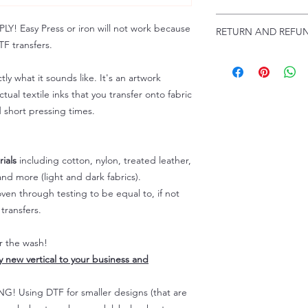
Troubleshooting:
www
Email us at:
daniel@p
 Easy Press or iron will not work because
RETURN AND REFUN
Please allow up to 24
F transfers.
not include weekend
ALL SALES ARE FIN
Because of the natur
tly what it sounds like. It's an artwork
personalized), unless
tual textile inks that you transfer onto fabric
returns are not accep
d short pressing times.
forced (unauthorized)
For any defective or
immediately.
Actual colors may var
ials
including cotton, nylon, treated leather,
because every comput
nd more (light and dark fabrics).
capability to display
en through testing to be equal to, if not
colors differently. You
transfers.
the end color of the
For more information
er the wash!
refer to our FAQ & Po
ly new vertical to your business and
 Using DTF for smaller designs (that are