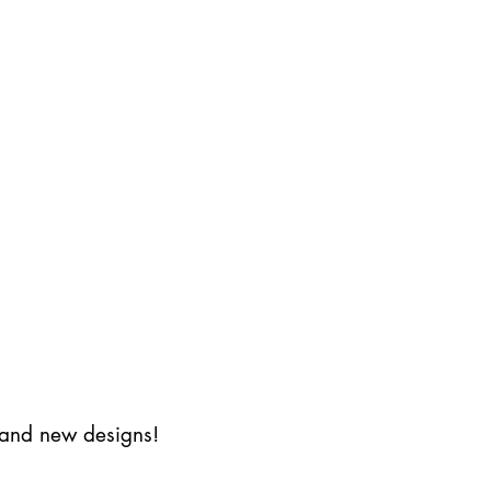
s and new designs!