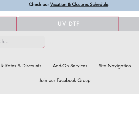
Check our
Vacation & Closures Schedule
.
UV DTF
lk Rates & Discounts
Add-On Services
Site Navigation
Join our Facebook Group