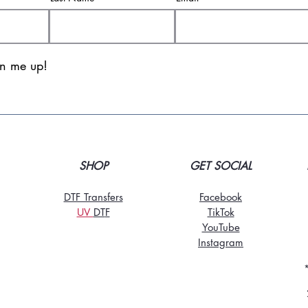
gn me up!
SHOP
GET SOCIAL
DTF Transfers
Facebook
UV
DT
F
TikTo
k
YouTube
Instagram