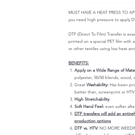
MUST HAVE A HEAT PRESS TO APPLY!
you need high pressure to apply DT
DTF (Direct To Film) Transfer is exac
printed on a special PET film with ac
or other textiles using low heat an
BENEFITS:
Apply on a Wide Range of Mater
polyester, 50/50 blends, wood, a
Great
Washability:
Has been prov
better than, screenprint or HTV 
High Stretchability
Soft Hand Feel:
even softer aft
DTF transfers will add an entire
production options
DTF vs. HTV:
NO MORE WEEDING!