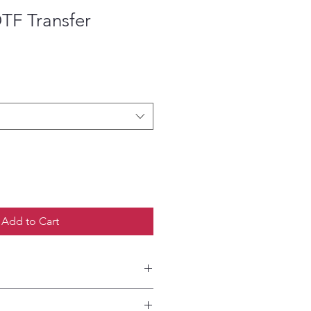
DTF Transfer
ce
Add to Cart
etailed HOW-TO Pressing