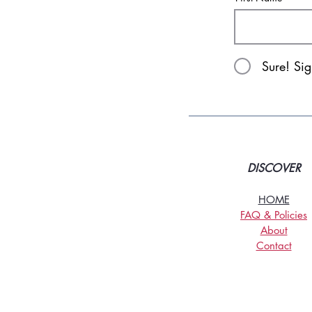
Sure! Si
DISCOVER
HOME
FAQ & Policies
About
Contact