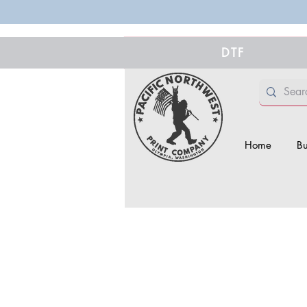
DTF
Home
Bu