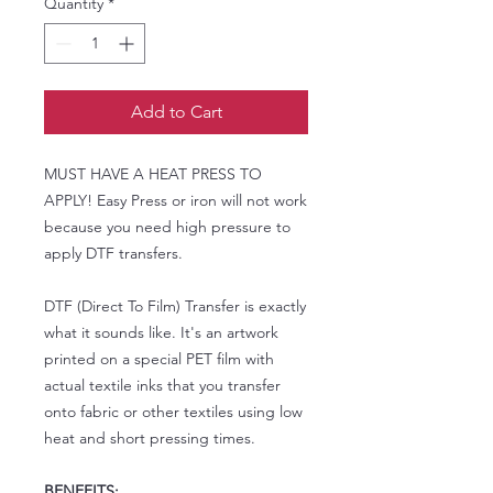
Quantity
*
Add to Cart
MUST HAVE A HEAT PRESS TO
APPLY! Easy Press or iron will not work
because you need high pressure to
apply DTF transfers.
DTF (Direct To Film) Transfer is exactly
what it sounds like. It's an artwork
printed on a special PET film with
actual textile inks that you transfer
onto fabric or other textiles using low
heat and short pressing times.
BENEFITS: