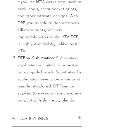
if you use HTV) works best, such as
neck labels, chest pocket prints,
and other intricate designs. With
DRF, you're able to decorate with
full-color prints, which is
impossible with regular HTV. DTF
is highly stretchable, unlike most
HTV.
DTF vs. Sublimation:
Sublimation
application is limited to polyester
or high-poly blends. Substrates for
sublimation have to be white or at
least light-colored. DTF can be
applied to any color fabric and any
poly/cotton/nylon, etc., blends.
APPLICATION INFO:
Click this link for detailed HOW-TO