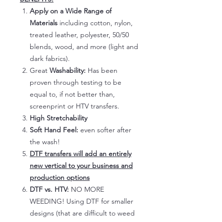
Apply on a Wide Range of
Materials
including cotton, nylon,
treated leather, polyester, 50/50
blends, wood, and more (light and
dark fabrics).
Great
Washability:
Has been
proven through testing to be
equal to, if not better than,
screenprint or HTV transfers.
High Stretchability
Soft Hand Feel:
even softer after
the wash!
DTF transfers will add an entirely
new vertical to your business and
production options
DTF vs. HTV:
NO MORE
WEEDING! Using DTF for smaller
designs (that are difficult to weed