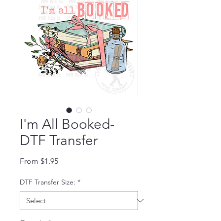
I'm All Booked-
DTF Transfer
Sale Price
From
$1.95
DTF Transfer Size:
*