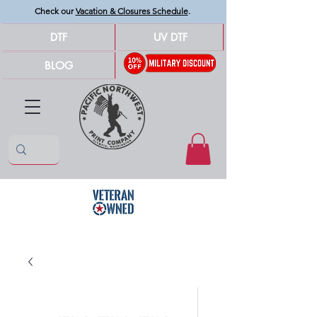
Check our
Vacation & Closures Schedule
.
DTF
UV DTF
BLOG