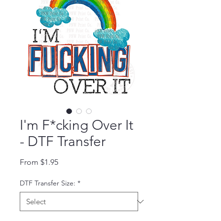
I'm F*cking Over It
- DTF Transfer
Sale Price
From
$1.95
DTF Transfer Size:
*