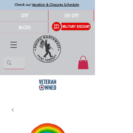
Check our
Vacation & Closures Schedule
.
DTF
UV DTF
BLOG