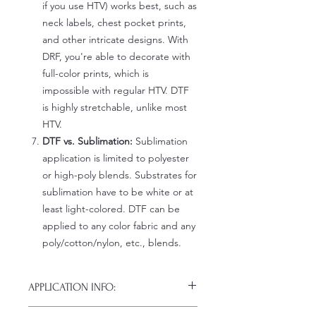
if you use HTV) works best, such as
neck labels, chest pocket prints,
and other intricate designs. With
DRF, you're able to decorate with
full-color prints, which is
impossible with regular HTV. DTF
is highly stretchable, unlike most
HTV.
DTF vs. Sublimation:
Sublimation
application is limited to polyester
or high-poly blends. Substrates for
sublimation have to be white or at
least light-colored. DTF can be
applied to any color fabric and any
poly/cotton/nylon, etc., blends.
APPLICATION INFO:
Click this link for detailed HOW-TO