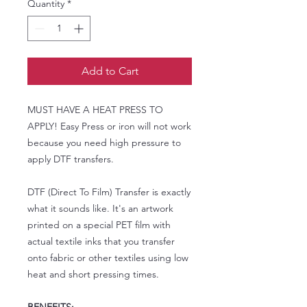
Quantity
*
Add to Cart
MUST HAVE A HEAT PRESS TO
APPLY! Easy Press or iron will not work
because you need high pressure to
apply DTF transfers.
DTF (Direct To Film) Transfer is exactly
what it sounds like. It's an artwork
printed on a special PET film with
actual textile inks that you transfer
onto fabric or other textiles using low
heat and short pressing times.