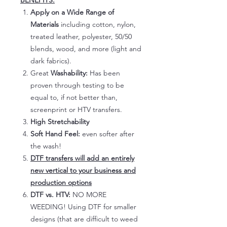
BENEFITS:
Apply on a Wide Range of
Materials
including cotton, nylon,
treated leather, polyester, 50/50
blends, wood, and more (light and
dark fabrics).
Great
Washability:
Has been
proven through testing to be
equal to, if not better than,
screenprint or HTV transfers.
High Stretchability
Soft Hand Feel:
even softer after
the wash!
DTF transfers will add an entirely
new vertical to your business and
production options
DTF vs. HTV:
NO MORE
WEEDING! Using DTF for smaller
designs (that are difficult to weed