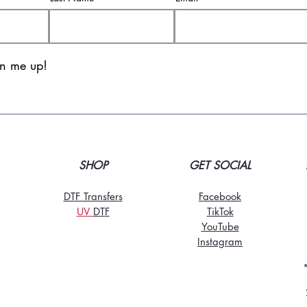
gn me up!
SHOP
GET SOCIAL
DTF Transfers
Facebook
UV
DT
F
TikTo
k
YouTube
Instagram