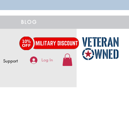
BLOG
Log In
Support