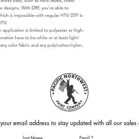
) works best, such as neck labels, chest
te designs. With DRF, you're able to
which is impossible with regular HTV. DTF is
HTV.
 application is limited to polyester or high-
imation have to be white or at least light-
any color fabric and any poly/cotton/nylon,
 your email address to stay updated with all our sale
Last Name
Email