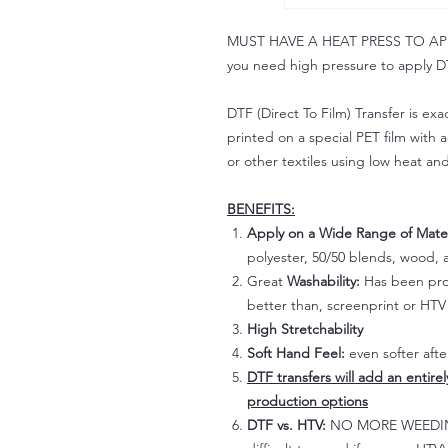
MUST HAVE A HEAT PRESS TO APPLY!
you need high pressure to apply DT
DTF (Direct To Film) Transfer is exac
printed on a special PET film with ac
or other textiles using low heat an
BENEFITS:
Apply on a Wide Range of Mater
polyester, 50/50 blends, wood, a
Great
Washability:
Has been prov
better than, screenprint or HTV 
High Stretchability
Soft Hand Feel:
even softer aft
DTF transfers will add an entire
production options
DTF vs. HTV:
NO MORE WEEDING!