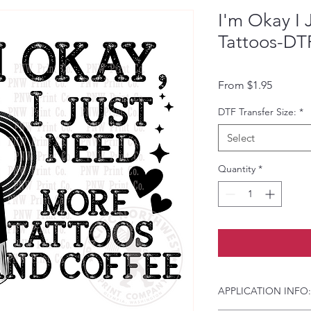
I'm Okay I
Tattoos-DTF
Sale Pri
From
$1.95
DTF Transfer Size:
*
Select
Quantity
*
APPLICATION INFO: