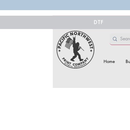
DTF
Home
Bu