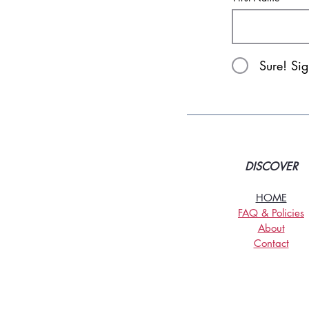
Sure! Si
DISCOVER
HOME
FAQ & Policies
About
Contact