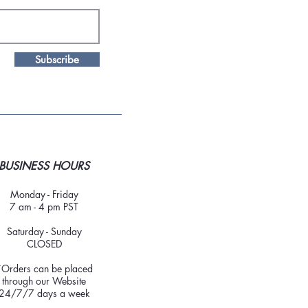
Subscribe
BUSINESS HOURS
Monday - Friday
7 am - 4 pm PST
Saturday - Sunday
CLOSED
*Orders can be placed
through our Website
24/7/7 days a week