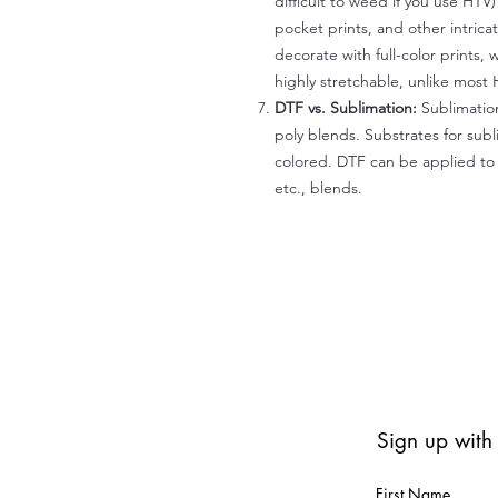
difficult to weed if you use HTV
pocket prints, and other intrica
decorate with full-color prints, 
highly stretchable, unlike most 
DTF vs. Sublimation:
Sublimation
poly blends. Substrates for subl
colored. DTF can be applied to 
etc., blends.
Sign up with
First Name