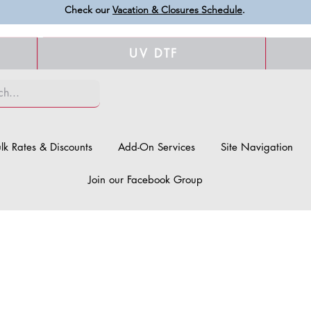
Check our
Vacation & Closures Schedule
.
UV DTF
lk Rates & Discounts
Add-On Services
Site Navigation
Join our Facebook Group