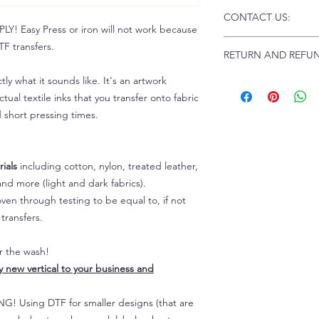
Click this link for d
CONTACT US:
Instructions and
 Easy Press or iron will not work because
Troubleshooting:
www
Email us at:
daniel@p
F transfers.
RETURN AND REFUN
Please allow up to 24
not include weekend
tly what it sounds like. It's an artwork
ALL SALES ARE FIN
Because of the natur
tual textile inks that you transfer onto fabric
personalized), unless
d short pressing times.
returns are not accep
forced (unauthorized)
For any defective or
ials
including cotton, nylon, treated leather,
immediately.
nd more (light and dark fabrics).
Actual colors may var
en through testing to be equal to, if not
because every comput
capability to display
transfers.
colors differently. You
the end color of the
er the wash!
For more information
ly new vertical to your business and
refer to our FAQ & Po
 Using DTF for smaller designs (that are