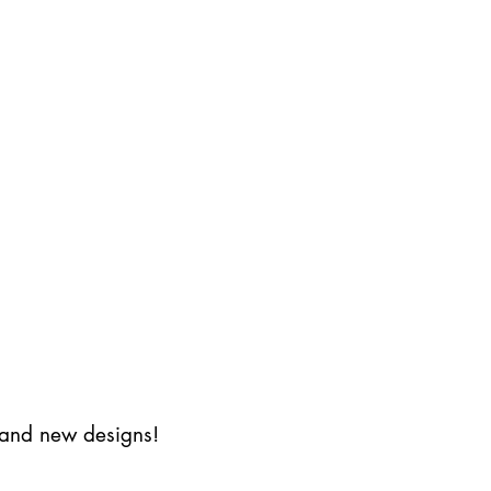
s and new designs!