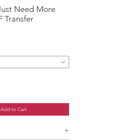
 Just Need More
 Transfer
ce
Add to Cart