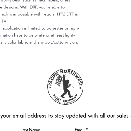
) works best, such as neck labels, chest
te designs. With DRF, you're able to
which is impossible with regular HTV. DTF is
HTV.
 application is limited to polyester or high-
imation have to be white or at least light-
any color fabric and any poly/cotton/nylon,
 your email address to stay updated with all our sale
Last Name
Email