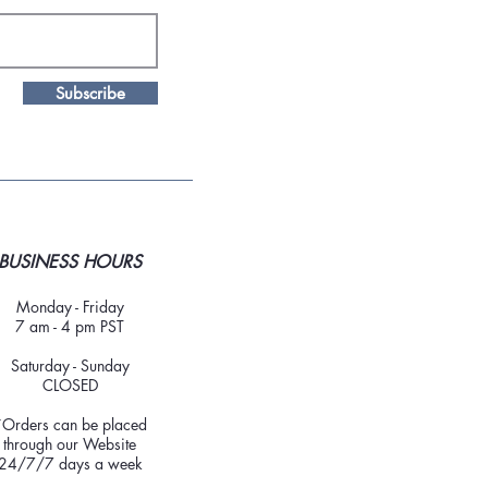
Subscribe
BUSINESS HOURS
Monday - Friday
7 am - 4 pm PST
Saturday - Sunday
CLOSED
*Orders can be placed
through our Website
24/7/7 days a week