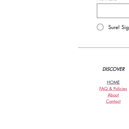
Sure! Si
DISCOVER
HOME
FAQ & Policies
About
Contact