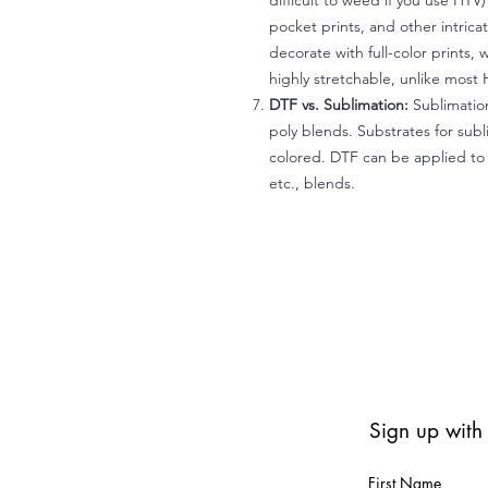
difficult to weed if you use HTV
pocket prints, and other intrica
decorate with full-color prints, 
highly stretchable, unlike most 
DTF vs. Sublimation:
Sublimation
poly blends. Substrates for subl
colored. DTF can be applied to 
etc., blends.
Sign up with
First Name