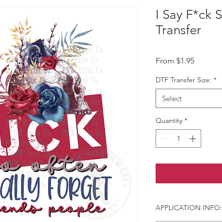
I Say F*ck 
Transfer
Sale Pri
From
$1.95
DTF Transfer Size:
*
Select
Quantity
*
APPLICATION INFO: