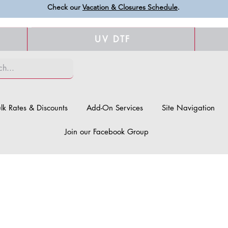
Check our
Vacation & Closures Schedule
.
UV DTF
lk Rates & Discounts
Add-On Services
Site Navigation
Join our Facebook Group