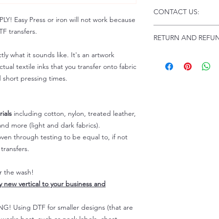
Click this link for d
CONTACT US:
Instructions and Tro
 Easy Press or iron will not work because
www.pnwprintco.com
Email us at:
daniel@p
F transfers.
RETURN AND REFUN
Please allow up to 24
not include weekend
tly what it sounds like. It's an artwork
ALL SALES ARE FIN
Because of the natur
tual textile inks that you transfer onto fabric
personalized), unless
d short pressing times.
returns are not accep
forced (unauthorized)
For any defective or
ials
including cotton, nylon, treated leather,
immediately.
nd more (light and dark fabrics).
Actual colors may var
en through testing to be equal to, if not
because every comput
capability to display
transfers.
colors differently. You
the end color of the
er the wash!
For more information
ly new vertical to your business and
refer to our FAQ & Po
 Using DTF for smaller designs (that are