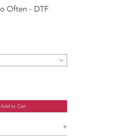
So Often - DTF
ce
Add to Cart