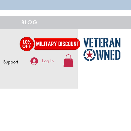
BLOG
Log In
Support