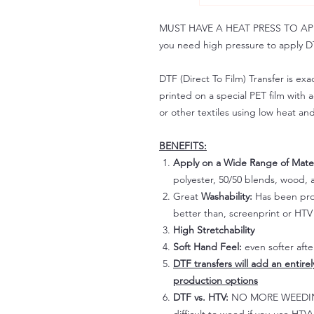
MUST HAVE A HEAT PRESS TO APPLY!
you need high pressure to apply DT
DTF (Direct To Film) Transfer is exac
printed on a special PET film with ac
or other textiles using low heat an
BENEFITS:
Apply on a Wide Range of Mater
polyester, 50/50 blends, wood, a
Great
Washability:
Has been prov
better than, screenprint or HTV 
High Stretchability
Soft Hand Feel:
even softer aft
DTF transfers will add an entire
production options
DTF vs. HTV:
NO MORE WEEDING!