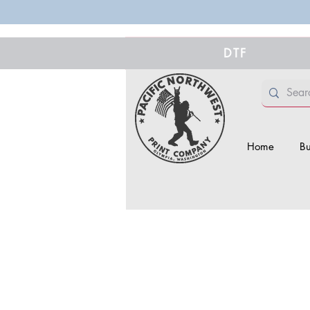
DTF
Home
Bu