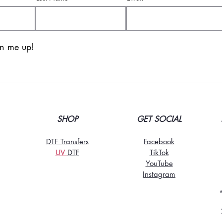
gn me up!
SHOP
GET SOCIAL
DTF Transfers
Facebook
UV
DT
F
TikTo
k
YouTube
Instagram