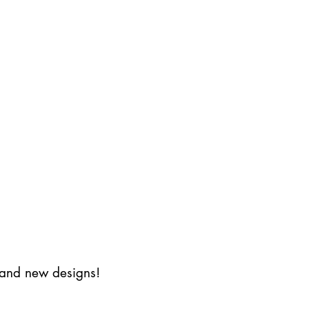
s and new designs!