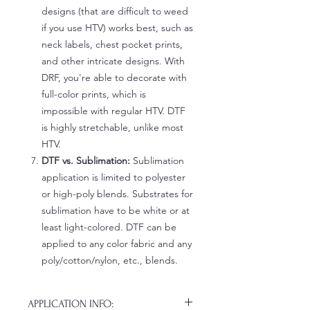
designs (that are difficult to weed
if you use HTV) works best, such as
neck labels, chest pocket prints,
and other intricate designs. With
DRF, you're able to decorate with
full-color prints, which is
impossible with regular HTV. DTF
is highly stretchable, unlike most
HTV.
DTF vs. Sublimation:
Sublimation
application is limited to polyester
or high-poly blends. Substrates for
sublimation have to be white or at
least light-colored. DTF can be
applied to any color fabric and any
poly/cotton/nylon, etc., blends.
APPLICATION INFO: