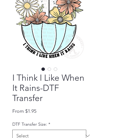
I Think I Like When
It Rains-DTF
Transfer
Sale Price
From
$1.95
DTF Transfer Size:
*