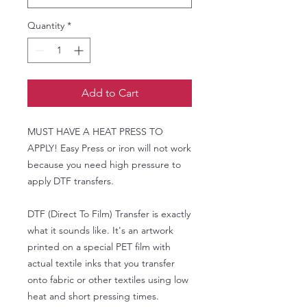
Quantity
*
Add to Cart
MUST HAVE A HEAT PRESS TO
APPLY! Easy Press or iron will not work
because you need high pressure to
apply DTF transfers.
DTF (Direct To Film) Transfer is exactly
what it sounds like. It's an artwork
printed on a special PET film with
actual textile inks that you transfer
onto fabric or other textiles using low
heat and short pressing times.