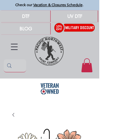
Check our
Vacation & Closures Schedule
.
DTF
UV DTF
BLOG