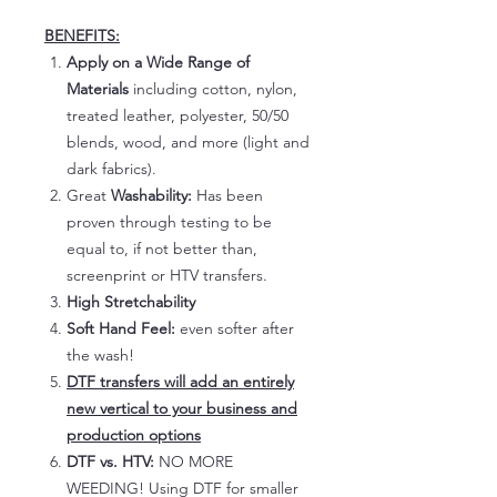
BENEFITS:
Apply on a Wide Range of
Materials
including cotton, nylon,
treated leather, polyester, 50/50
blends, wood, and more (light and
dark fabrics).
Great
Washability:
Has been
proven through testing to be
equal to, if not better than,
screenprint or HTV transfers.
High Stretchability
Soft Hand Feel:
even softer after
the wash!
DTF transfers will add an entirely
new vertical to your business and
production options
DTF vs. HTV:
NO MORE
WEEDING! Using DTF for smaller