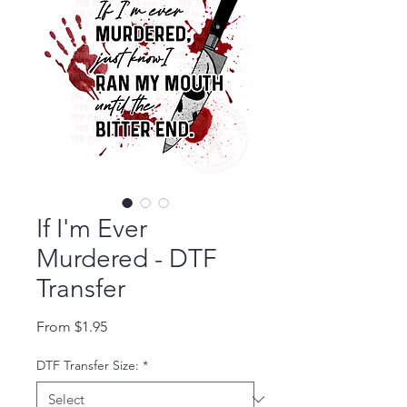
If I'm Ever
Murdered - DTF
Transfer
Sale Price
From
$1.95
DTF Transfer Size:
*