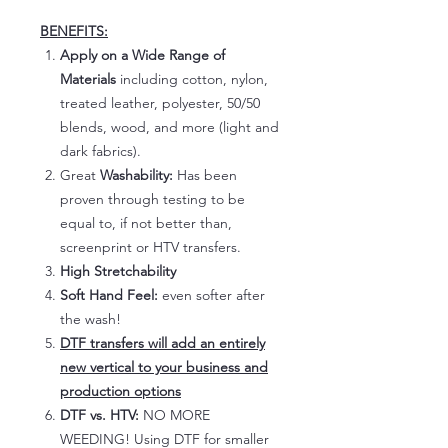
BENEFITS:
Apply on a Wide Range of
Materials
including cotton, nylon,
treated leather, polyester, 50/50
blends, wood, and more (light and
dark fabrics).
Great
Washability:
Has been
proven through testing to be
equal to, if not better than,
screenprint or HTV transfers.
High Stretchability
Soft Hand Feel:
even softer after
the wash!
DTF transfers will add an entirely
new vertical to your business and
production options
DTF vs. HTV:
NO MORE
WEEDING! Using DTF for smaller