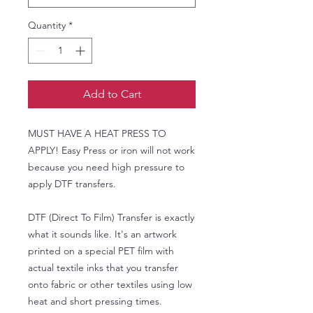
Quantity
*
Add to Cart
MUST HAVE A HEAT PRESS TO
APPLY! Easy Press or iron will not work
because you need high pressure to
apply DTF transfers.
DTF (Direct To Film) Transfer is exactly
what it sounds like. It's an artwork
printed on a special PET film with
actual textile inks that you transfer
onto fabric or other textiles using low
heat and short pressing times.