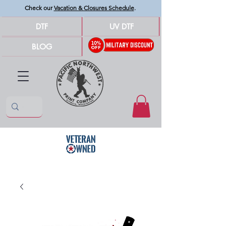
Check our
Vacation & Closures Schedule
.
DTF
UV DTF
BLOG