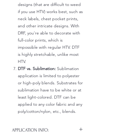
designs (that are difficult to weed
if you use HTV) works best, such as
neck labels, chest pocket prints,
and other intricate designs. With
DRF, you're able to decorate with
full-color prints, which is
impossible with regular HTV. DTF
is highly stretchable, unlike most
HTV.
DTF vs. Sublimation:
Sublimation
application is limited to polyester
or high-poly blends. Substrates for
sublimation have to be white or at
least light-colored. DTF can be
applied to any color fabric and any
poly/cotton/nylon, etc., blends.
APPLICATION INFO: