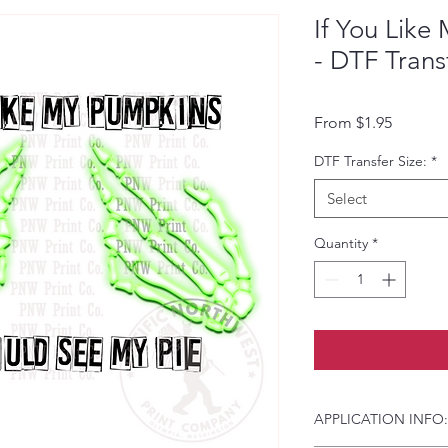
If You Lik
- DTF Trans
Sale Pri
From
$1.95
DTF Transfer Size:
*
Select
Quantity
*
APPLICATION INFO: