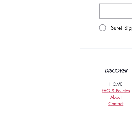
Sure! Si
DISCOVER
HOME
FAQ & Policies
About
Contact