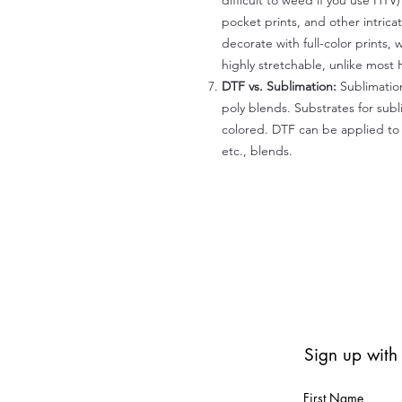
difficult to weed if you use HTV
pocket prints, and other intrica
decorate with full-color prints, 
highly stretchable, unlike most 
DTF vs. Sublimation:
Sublimation
poly blends. Substrates for subl
colored. DTF can be applied to 
etc., blends.
Sign up with
First Name