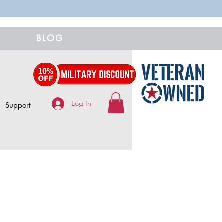
BLOG
Log In
Support