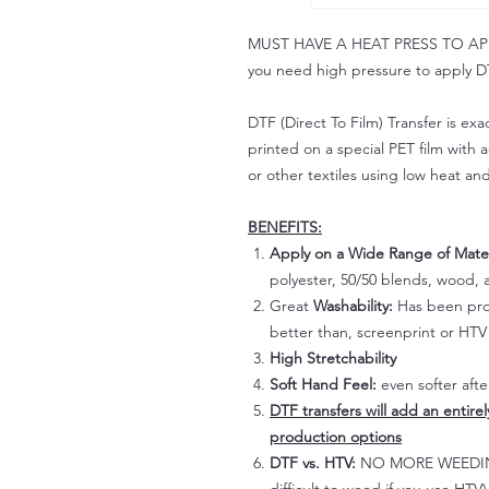
MUST HAVE A HEAT PRESS TO APPLY!
you need high pressure to apply DT
DTF (Direct To Film) Transfer is exac
printed on a special PET film with ac
or other textiles using low heat an
BENEFITS:
Apply on a Wide Range of Mater
polyester, 50/50 blends, wood, a
Great
Washability:
Has been prov
better than, screenprint or HTV 
High Stretchability
Soft Hand Feel:
even softer aft
DTF transfers will add an entire
production options
DTF vs. HTV:
NO MORE WEEDING!