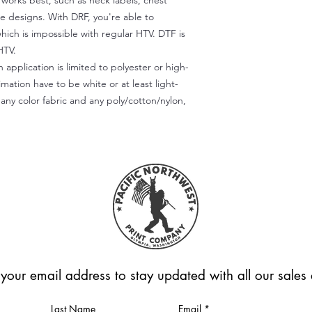
) works best, such as neck labels, chest
te designs. With DRF, you're able to
which is impossible with regular HTV. DTF is
HTV.
 application is limited to polyester or high-
imation have to be white or at least light-
any color fabric and any poly/cotton/nylon,
 your email address to stay updated with all our sale
Last Name
Email