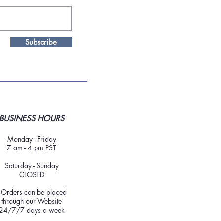
Subscribe
BUSINESS HOURS
Monday - Friday
7 am - 4 pm PST
Saturday - Sunday
CLOSED
*Orders can be placed
through our Website
24/7/7 days a week