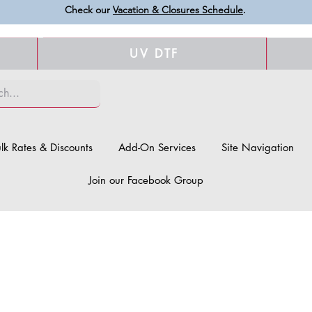
Check our
Vacation & Closures Schedule
.
UV DTF
lk Rates & Discounts
Add-On Services
Site Navigation
Join our Facebook Group