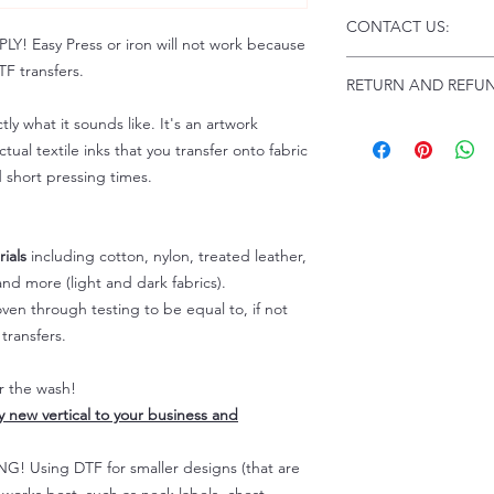
Click this link for d
CONTACT US:
Instructions and Tro
 Easy Press or iron will not work because
www.pnwprintco.com
Email us at:
daniel@p
F transfers.
RETURN AND REFUN
Please allow up to 24
not include weekend
tly what it sounds like. It's an artwork
ALL SALES ARE FIN
Because of the natur
tual textile inks that you transfer onto fabric
personalized), unless
d short pressing times.
returns are not accep
forced (unauthorized)
For any defective or
ials
including cotton, nylon, treated leather,
immediately.
nd more (light and dark fabrics).
Actual colors may var
en through testing to be equal to, if not
because every comput
capability to display
transfers.
colors differently. You
the end color of the
er the wash!
For more information
ly new vertical to your business and
refer to our FAQ & Po
 Using DTF for smaller designs (that are