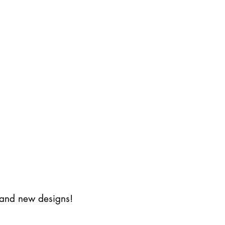
s and new designs!