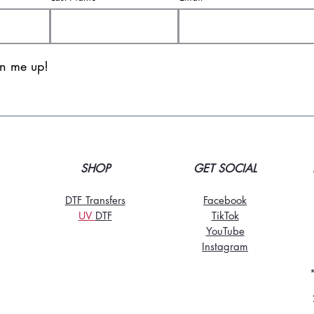
gn me up!
SHOP
GET SOCIAL
DTF Transfers
Facebook
UV
DT
F
TikTo
k
YouTube
Instagram