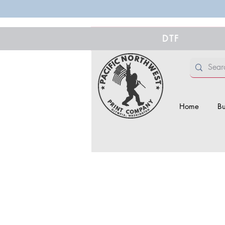
DTF
Home
Bu