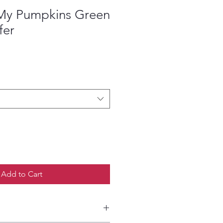
e My Pumpkins Green
fer
ce
Add to Cart