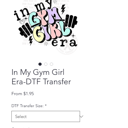
In My Gym Girl
Era-DTF Transfer
Sale Price
From
$1.95
DTF Transfer Size:
*