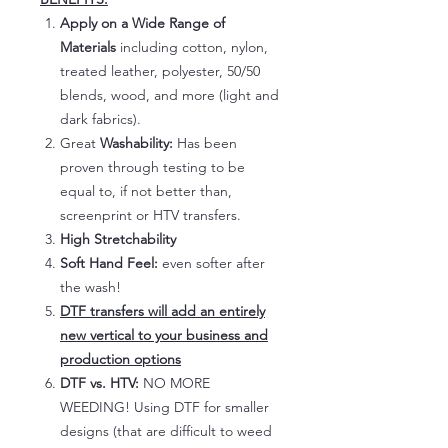
Apply on a Wide Range of
Materials
including cotton, nylon,
treated leather, polyester, 50/50
blends, wood, and more (light and
dark fabrics).
Great
Washability:
Has been
proven through testing to be
equal to, if not better than,
screenprint or HTV transfers.
High Stretchability
Soft Hand Feel:
even softer after
the wash!
DTF transfers will add an entirely
new vertical to your business and
production options
DTF vs. HTV:
NO MORE
WEEDING! Using DTF for smaller
designs (that are difficult to weed