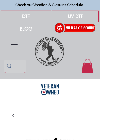
Check our
Vacation & Closures Schedule
.
DTF
UV DTF
BLOG