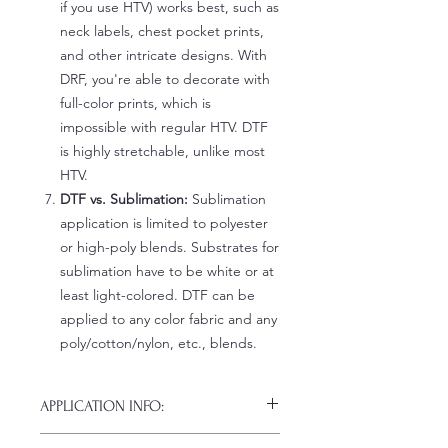
if you use HTV) works best, such as
neck labels, chest pocket prints,
and other intricate designs. With
DRF, you're able to decorate with
full-color prints, which is
impossible with regular HTV. DTF
is highly stretchable, unlike most
HTV.
DTF vs. Sublimation:
Sublimation
application is limited to polyester
or high-poly blends. Substrates for
sublimation have to be white or at
least light-colored. DTF can be
applied to any color fabric and any
poly/cotton/nylon, etc., blends.
APPLICATION INFO:
Click this link for detailed HOW-TO