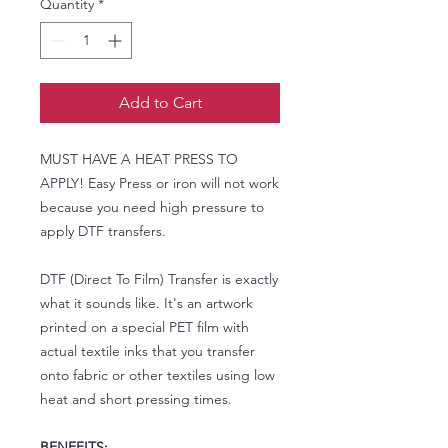
Quantity
*
Add to Cart
MUST HAVE A HEAT PRESS TO
APPLY! Easy Press or iron will not work
because you need high pressure to
apply DTF transfers.
DTF (Direct To Film) Transfer is exactly
what it sounds like. It's an artwork
printed on a special PET film with
actual textile inks that you transfer
onto fabric or other textiles using low
heat and short pressing times.
BENEFITS: