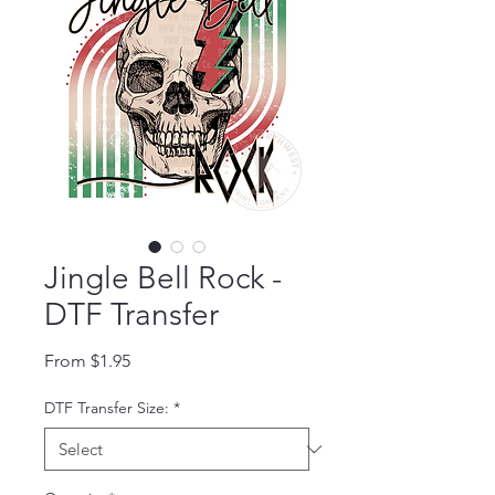
Jingle Bell Rock -
DTF Transfer
Sale Price
From
$1.95
DTF Transfer Size:
*