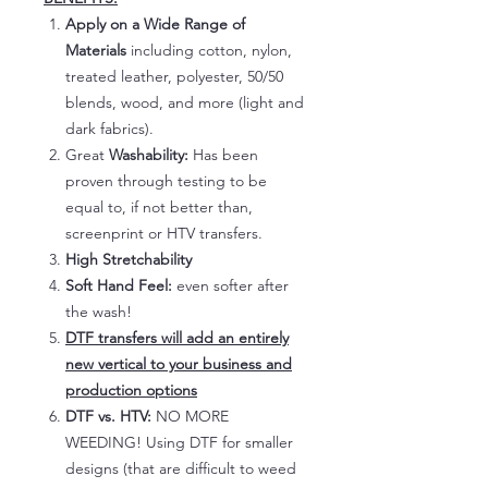
Apply on a Wide Range of
Materials
including cotton, nylon,
treated leather, polyester, 50/50
blends, wood, and more (light and
dark fabrics).
Great
Washability:
Has been
proven through testing to be
equal to, if not better than,
screenprint or HTV transfers.
High Stretchability
Soft Hand Feel:
even softer after
the wash!
DTF transfers will add an entirely
new vertical to your business and
production options
DTF vs. HTV:
NO MORE
WEEDING! Using DTF for smaller
designs (that are difficult to weed