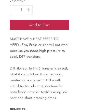
Quantity
*
Add to Cart
MUST HAVE A HEAT PRESS TO
APPLY! Easy Press or iron will not work
because you need high pressure to
apply DTF transfers.
DTF (Direct To Film) Transfer is exactly
what it sounds like. It's an artwork
printed on a special PET film with
actual textile inks that you transfer
onto fabric or other textiles using low
heat and short pressing times.
BENEFITS: