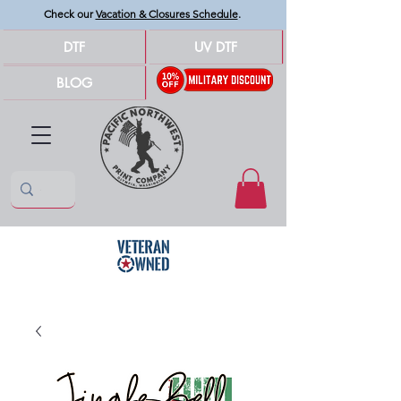
Check our
Vacation & Closures Schedule
.
DTF
UV DTF
BLOG