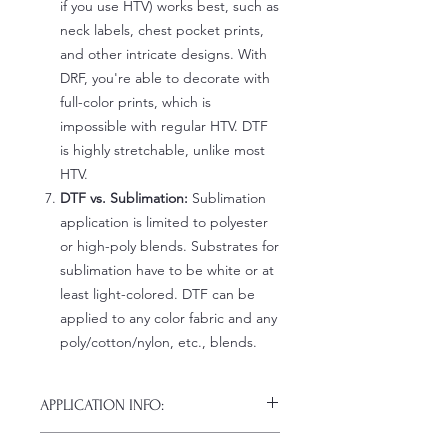
if you use HTV) works best, such as
neck labels, chest pocket prints,
and other intricate designs. With
DRF, you're able to decorate with
full-color prints, which is
impossible with regular HTV. DTF
is highly stretchable, unlike most
HTV.
DTF vs. Sublimation:
Sublimation
application is limited to polyester
or high-poly blends. Substrates for
sublimation have to be white or at
least light-colored. DTF can be
applied to any color fabric and any
poly/cotton/nylon, etc., blends.
APPLICATION INFO:
Click this link for detailed HOW-TO