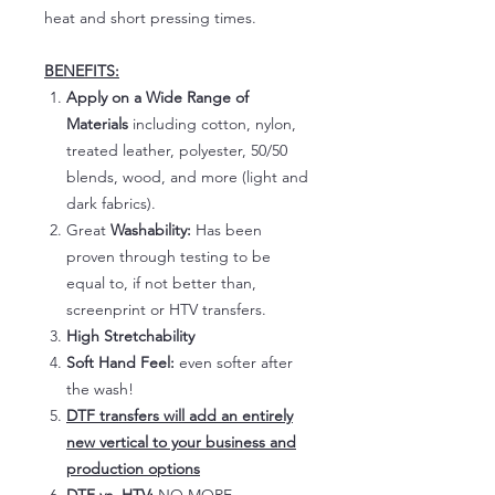
heat and short pressing times.
BENEFITS:
Apply on a Wide Range of
Materials
including cotton, nylon,
treated leather, polyester, 50/50
blends, wood, and more (light and
dark fabrics).
Great
Washability:
Has been
proven through testing to be
equal to, if not better than,
screenprint or HTV transfers.
High Stretchability
Soft Hand Feel:
even softer after
the wash!
DTF transfers will add an entirely
new vertical to your business and
production options