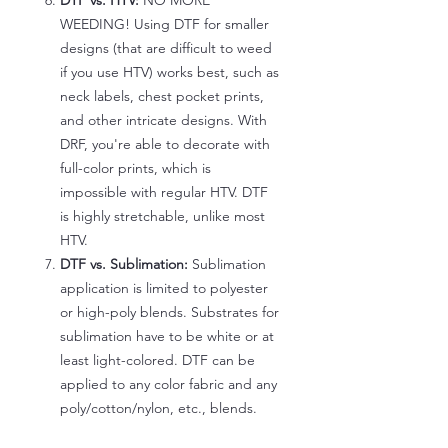
DTF vs. HTV:
NO MORE
WEEDING! Using DTF for smaller
designs (that are difficult to weed
if you use HTV) works best, such as
neck labels, chest pocket prints,
and other intricate designs. With
DRF, you're able to decorate with
full-color prints, which is
impossible with regular HTV. DTF
is highly stretchable, unlike most
HTV.
DTF vs. Sublimation:
Sublimation
application is limited to polyester
or high-poly blends. Substrates for
sublimation have to be white or at
least light-colored. DTF can be
applied to any color fabric and any
poly/cotton/nylon, etc., blends.