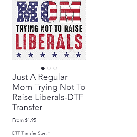
Just A Regular
Mom Trying Not To
Raise Liberals-DTF
Transfer
Sale Price
From
$1.95
DTF Transfer Size:
*