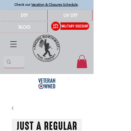
Check our
Vacation & Closures Schedule
.
DTF
UV DTF
BLOG