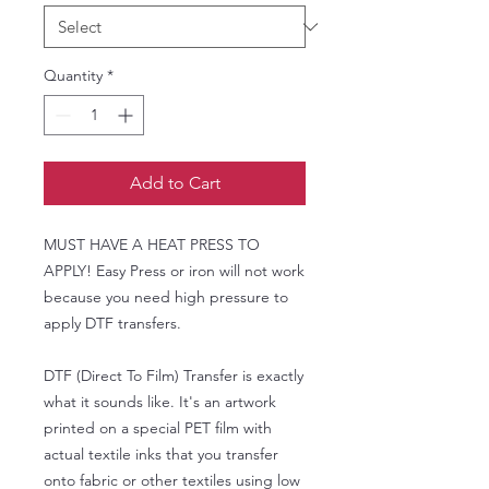
Quantity
*
Add to Cart
MUST HAVE A HEAT PRESS TO
APPLY! Easy Press or iron will not work
because you need high pressure to
apply DTF transfers.
DTF (Direct To Film) Transfer is exactly
what it sounds like. It's an artwork
printed on a special PET film with
actual textile inks that you transfer
onto fabric or other textiles using low