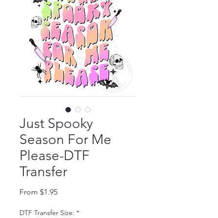
Just Spooky
Season For Me
Please-DTF
Transfer
Sale Price
From
$1.95
DTF Transfer Size:
*