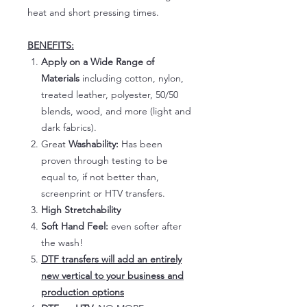
heat and short pressing times.
BENEFITS:
Apply on a Wide Range of
Materials
including cotton, nylon,
treated leather, polyester, 50/50
blends, wood, and more (light and
dark fabrics).
Great
Washability:
Has been
proven through testing to be
equal to, if not better than,
screenprint or HTV transfers.
High Stretchability
Soft Hand Feel:
even softer after
the wash!
DTF transfers will add an entirely
new vertical to your business and
production options