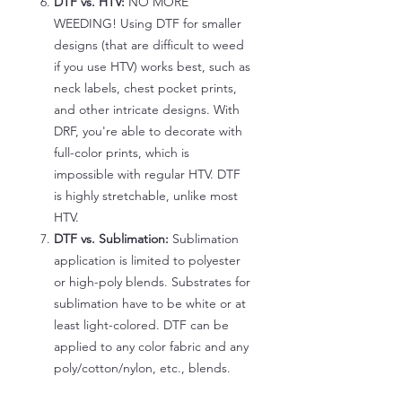
DTF vs. HTV:
NO MORE
WEEDING! Using DTF for smaller
designs (that are difficult to weed
if you use HTV) works best, such as
neck labels, chest pocket prints,
and other intricate designs. With
DRF, you're able to decorate with
full-color prints, which is
impossible with regular HTV. DTF
is highly stretchable, unlike most
HTV.
DTF vs. Sublimation:
Sublimation
application is limited to polyester
or high-poly blends. Substrates for
sublimation have to be white or at
least light-colored. DTF can be
applied to any color fabric and any
poly/cotton/nylon, etc., blends.