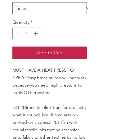
Quantity
*
Add to Cart
MUST HAVE A HEAT PRESS TO
APPLY! Easy Press or iron will not work
because you need high pressure to
apply DTF transfers.
DTF (Direct To Film) Transfer is exactly
what it sounds like. It's an artwork
printed on a special PET film with
actual textile inks that you transfer
onto fabric or other textiles using low