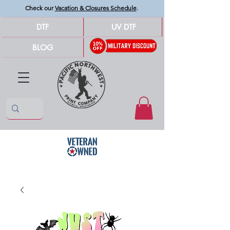
Check our
Vacation & Closures Schedule
.
DTF
UV DTF
BLOG