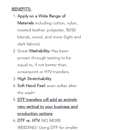
BENEFITS:
Apply on a Wide Range of
Materials
including cotton, nylon,
treated leather, polyester, 50/50
blends, wood, and more (light and
dark fabrics).
Great
Washability:
Has been
proven through testing to be
equal to, if not better than,
screenprint or HTV transfers.
High Stretchability
Soft Hand Feel:
even softer after
the wash!
DTF transfers will add an entirely
new vertical to your business and
production options
DTF vs. HTV:
NO MORE
WEEDING! Using DTF for smaller