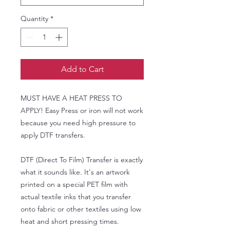
Quantity
*
Add to Cart
MUST HAVE A HEAT PRESS TO
APPLY! Easy Press or iron will not work
because you need high pressure to
apply DTF transfers.
DTF (Direct To Film) Transfer is exactly
what it sounds like. It's an artwork
printed on a special PET film with
actual textile inks that you transfer
onto fabric or other textiles using low
heat and short pressing times.