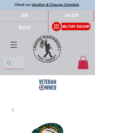
Check our
Vacation & Closures Schedule
.
DTF
UV DTF
BLOG