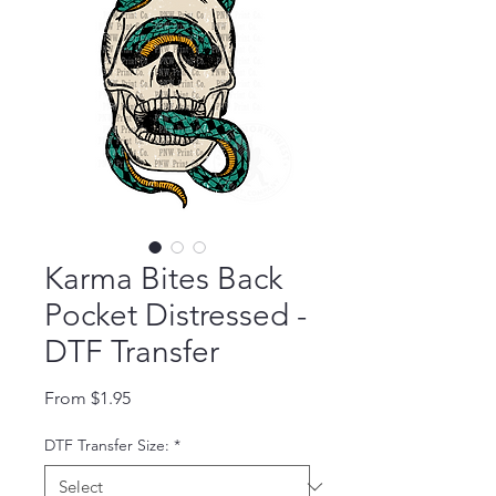
Karma Bites Back
Pocket Distressed -
DTF Transfer
Sale Price
From
$1.95
DTF Transfer Size:
*