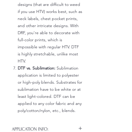
designs (that are difficult to weed
if you use HTV) works best, such as
neck labels, chest pocket prints,
and other intricate designs. With
DRF, you're able to decorate with
full-color prints, which is
impossible with regular HTV. DTF
is highly stretchable, unlike most
HTV.
DTF vs. Sublimation:
Sublimation
application is limited to polyester
or high-poly blends. Substrates for
sublimation have to be white or at
least light-colored. DTF can be
applied to any color fabric and any
poly/cotton/nylon, etc., blends.
APPLICATION INFO: