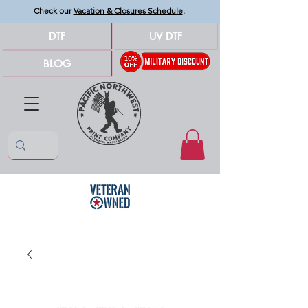
Check our
Vacation & Closures Schedule
.
DTF
UV DTF
BLOG