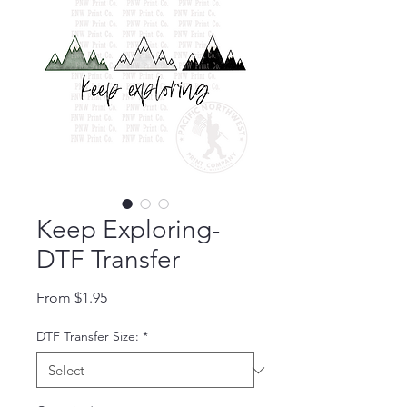
Keep Exploring-
DTF Transfer
Sale Price
From
$1.95
DTF Transfer Size:
*