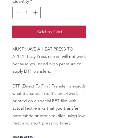
Quantity
*
Add to Cart
MUST HAVE A HEAT PRESS TO
APPLY! Easy Press or iron will not work
because you need high pressure to
apply DTF transfers.
DTF (Direct To Film) Transfer is exactly
what it sounds like. It's an artwork
printed on a special PET film with
actual textile inks that you transfer
onto fabric or other textiles using low
heat and short pressing times.
BENEFITS: