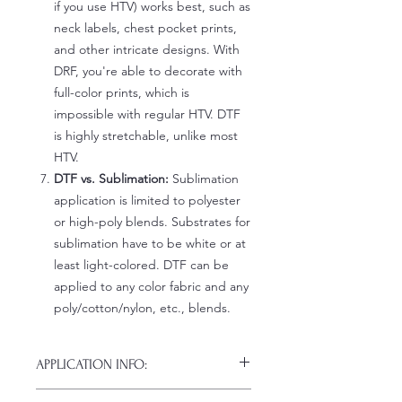
if you use HTV) works best, such as
neck labels, chest pocket prints,
and other intricate designs. With
DRF, you're able to decorate with
full-color prints, which is
impossible with regular HTV. DTF
is highly stretchable, unlike most
HTV.
DTF vs. Sublimation:
Sublimation
application is limited to polyester
or high-poly blends. Substrates for
sublimation have to be white or at
least light-colored. DTF can be
applied to any color fabric and any
poly/cotton/nylon, etc., blends.
APPLICATION INFO:
Click this link for detailed HOW-TO