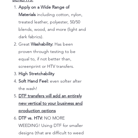
Apply on a Wide Range of
Materials
including cotton, nylon,
treated leather, polyester, 50/50
blends, wood, and more (light and
dark fabrics).
Great
Washability:
Has been
proven through testing to be
equal to, if not better than,
screenprint or HTV transfers.
High Stretchability
Soft Hand Feel:
even softer after
the wash!
DTF transfers will add an entirely
new vertical to your business and
production options
DTF vs. HTV:
NO MORE
WEEDING! Using DTF for smaller
designs (that are difficult to weed