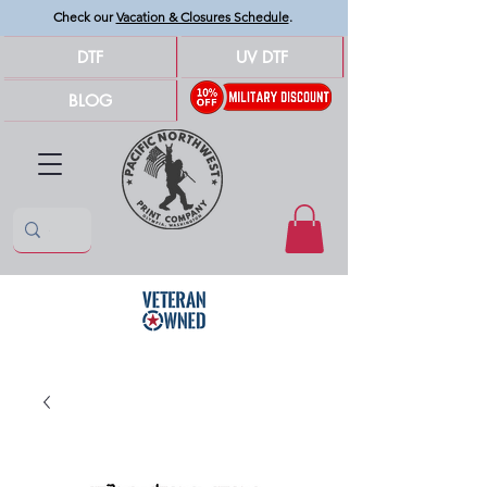
Check our
Vacation & Closures Schedule
.
DTF
UV DTF
BLOG