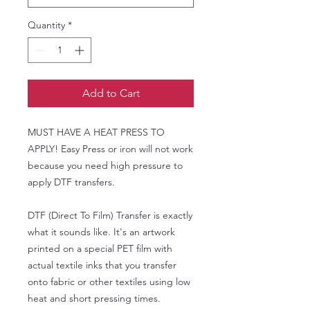
Quantity
*
Add to Cart
MUST HAVE A HEAT PRESS TO
APPLY! Easy Press or iron will not work
because you need high pressure to
apply DTF transfers.
DTF (Direct To Film) Transfer is exactly
what it sounds like. It's an artwork
printed on a special PET film with
actual textile inks that you transfer
onto fabric or other textiles using low
heat and short pressing times.