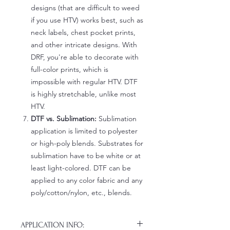
designs (that are difficult to weed
if you use HTV) works best, such as
neck labels, chest pocket prints,
and other intricate designs. With
DRF, you're able to decorate with
full-color prints, which is
impossible with regular HTV. DTF
is highly stretchable, unlike most
HTV.
DTF vs. Sublimation:
Sublimation
application is limited to polyester
or high-poly blends. Substrates for
sublimation have to be white or at
least light-colored. DTF can be
applied to any color fabric and any
poly/cotton/nylon, etc., blends.
APPLICATION INFO: