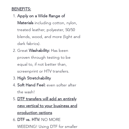
BENEFITS:
Apply on a Wide Range of
Materials
including cotton, nylon,
treated leather, polyester, 50/50
blends, wood, and more (light and
dark fabrics).
Great
Washability:
Has been
proven through testing to be
equal to, if not better than,
screenprint or HTV transfers.
High Stretchability
Soft Hand Feel:
even softer after
the wash!
DTF transfers will add an entirely
new vertical to your business and
production options
DTF vs. HTV:
NO MORE
WEEDING! Using DTF for smaller