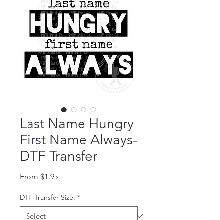
Last Name Hungry
First Name Always-
DTF Transfer
Sale Price
From
$1.95
DTF Transfer Size:
*