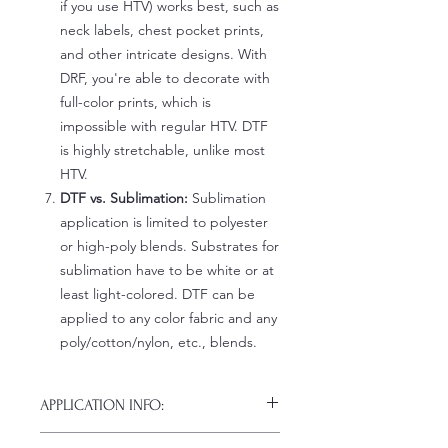
if you use HTV) works best, such as
neck labels, chest pocket prints,
and other intricate designs. With
DRF, you're able to decorate with
full-color prints, which is
impossible with regular HTV. DTF
is highly stretchable, unlike most
HTV.
DTF vs. Sublimation:
Sublimation
application is limited to polyester
or high-poly blends. Substrates for
sublimation have to be white or at
least light-colored. DTF can be
applied to any color fabric and any
poly/cotton/nylon, etc., blends.
APPLICATION INFO:
Click this link for detailed HOW-TO