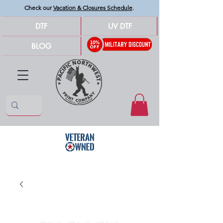
Check our
Vacation & Closures Schedule
.
DTF
UV DTF
BLOG