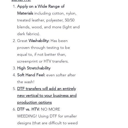
Apply on a Wide Range of
Materials
including cotton, nylon,
treated leather, polyester, 50/50
blends, wood, and more (light and
dark fabrics).
Great
Washability:
Has been
proven through testing to be
equal to, if not better than,
screenprint or HTV transfers.
High Stretchability
Soft Hand Feel:
even softer after
the wash!
DTF transfers will add an entirely
new vertical to your business and
production options
DTF vs. HTV:
NO MORE
WEEDING! Using DTF for smaller
designs (that are difficult to weed