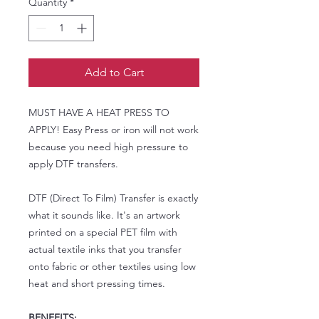
Quantity
*
Add to Cart
MUST HAVE A HEAT PRESS TO
APPLY! Easy Press or iron will not work
because you need high pressure to
apply DTF transfers.
DTF (Direct To Film) Transfer is exactly
what it sounds like. It's an artwork
printed on a special PET film with
actual textile inks that you transfer
onto fabric or other textiles using low
heat and short pressing times.
BENEFITS: