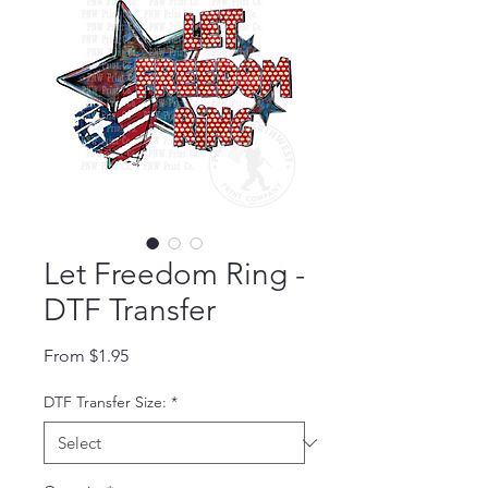
Let Freedom Ring -
DTF Transfer
Sale Price
From
$1.95
DTF Transfer Size:
*