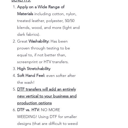
BENEFITS:
Apply on a Wide Range of
Materials
including cotton, nylon,
treated leather, polyester, 50/50
blends, wood, and more (light and
dark fabrics).
Great
Washability:
Has been
proven through testing to be
equal to, if not better than,
screenprint or HTV transfers.
High Stretchability
Soft Hand Feel:
even softer after
the wash!
DTF transfers will add an entirely
new vertical to your business and
production options
DTF vs. HTV:
NO MORE
WEEDING! Using DTF for smaller
designs (that are difficult to weed