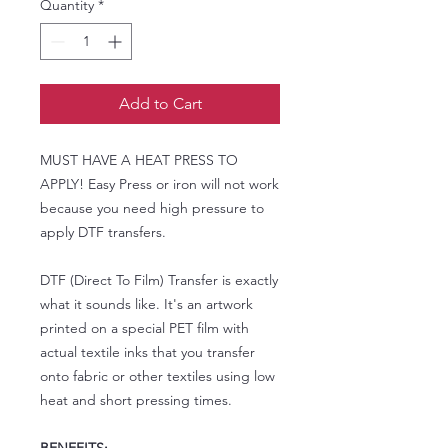
Quantity
*
Add to Cart
MUST HAVE A HEAT PRESS TO
APPLY! Easy Press or iron will not work
because you need high pressure to
apply DTF transfers.
DTF (Direct To Film) Transfer is exactly
what it sounds like. It's an artwork
printed on a special PET film with
actual textile inks that you transfer
onto fabric or other textiles using low
heat and short pressing times.