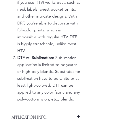
if you use HTV) works best, such as
neck labels, chest pocket prints,
and other intricate designs. With
DRF, you're able to decorate with
full-color prints, which is
impossible with regular HTV. DTF
is highly stretchable, unlike most
HTV.
DTF vs. Sublimation:
Sublimation
application is limited to polyester
or high-poly blends. Substrates for
sublimation have to be white or at
least light-colored. DTF can be
applied to any color fabric and any
poly/cotton/nylon, etc., blends.
APPLICATION INFO:
Click this link for detailed HOW-TO