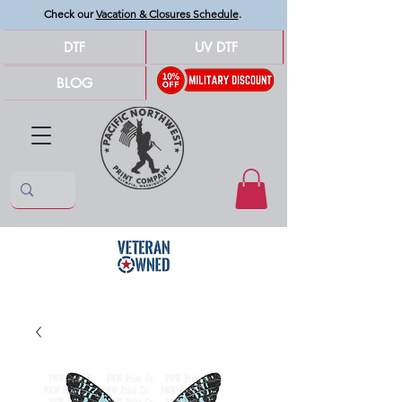
Check our
Vacation & Closures Schedule
.
DTF
UV DTF
BLOG