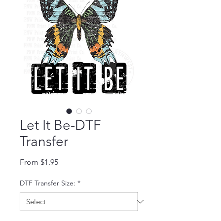
Let It Be-DTF
Transfer
Sale Price
From
$1.95
DTF Transfer Size:
*