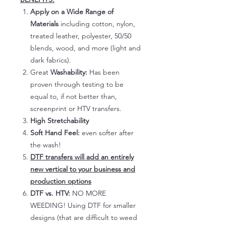
Apply on a Wide Range of
Materials
including cotton, nylon,
treated leather, polyester, 50/50
blends, wood, and more (light and
dark fabrics).
Great
Washability:
Has been
proven through testing to be
equal to, if not better than,
screenprint or HTV transfers.
High Stretchability
Soft Hand Feel:
even softer after
the wash!
DTF transfers will add an entirely
new vertical to your business and
production options
DTF vs. HTV:
NO MORE
WEEDING! Using DTF for smaller
designs (that are difficult to weed