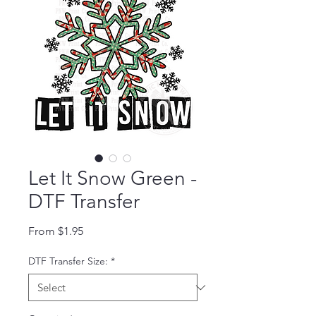
Let It Snow Green -
DTF Transfer
Sale Price
From
$1.95
DTF Transfer Size:
*