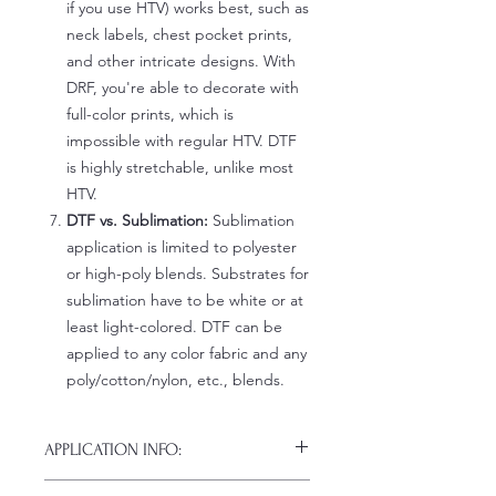
if you use HTV) works best, such as
neck labels, chest pocket prints,
and other intricate designs. With
DRF, you're able to decorate with
full-color prints, which is
impossible with regular HTV. DTF
is highly stretchable, unlike most
HTV.
DTF vs. Sublimation:
Sublimation
application is limited to polyester
or high-poly blends. Substrates for
sublimation have to be white or at
least light-colored. DTF can be
applied to any color fabric and any
poly/cotton/nylon, etc., blends.
APPLICATION INFO:
Click this link for detailed HOW-TO