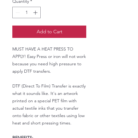
Quantity
*
Add to Cart
MUST HAVE A HEAT PRESS TO
APPLY! Easy Press or iron will not work
because you need high pressure to
apply DTF transfers.
DTF (Direct To Film) Transfer is exactly
what it sounds like. It's an artwork
printed on a special PET film with
actual textile inks that you transfer
onto fabric or other textiles using low
heat and short pressing times.
BENEFITS: