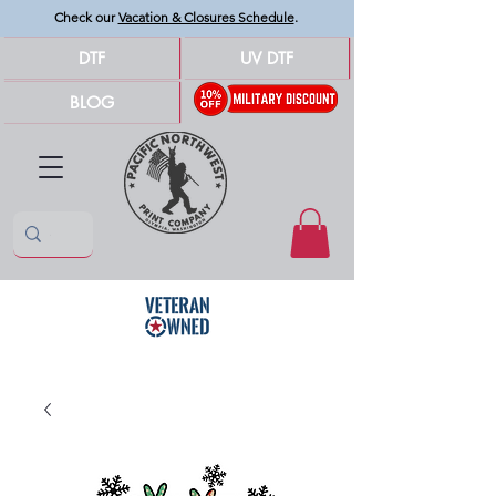
Check our
Vacation & Closures Schedule
.
DTF
UV DTF
BLOG