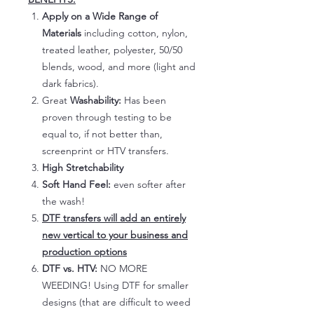
Apply on a Wide Range of
Materials
including cotton, nylon,
treated leather, polyester, 50/50
blends, wood, and more (light and
dark fabrics).
Great
Washability:
Has been
proven through testing to be
equal to, if not better than,
screenprint or HTV transfers.
High Stretchability
Soft Hand Feel:
even softer after
the wash!
DTF transfers will add an entirely
new vertical to your business and
production options
DTF vs. HTV:
NO MORE
WEEDING! Using DTF for smaller
designs (that are difficult to weed