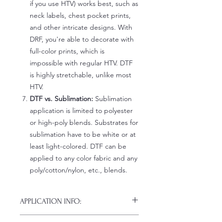
if you use HTV) works best, such as
neck labels, chest pocket prints,
and other intricate designs. With
DRF, you're able to decorate with
full-color prints, which is
impossible with regular HTV. DTF
is highly stretchable, unlike most
HTV.
DTF vs. Sublimation:
Sublimation
application is limited to polyester
or high-poly blends. Substrates for
sublimation have to be white or at
least light-colored. DTF can be
applied to any color fabric and any
poly/cotton/nylon, etc., blends.
APPLICATION INFO:
Click this link for detailed HOW-TO