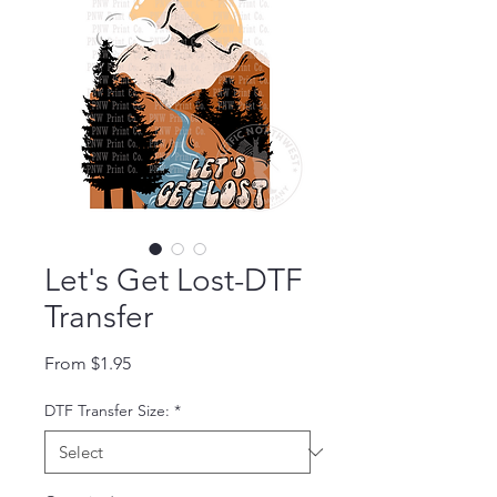
Let's Get Lost-DTF
Transfer
Sale Price
From
$1.95
DTF Transfer Size:
*