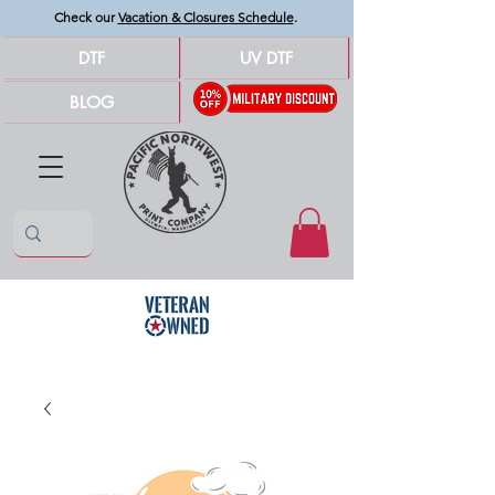
Check our
Vacation & Closures Schedule
.
DTF
UV DTF
BLOG