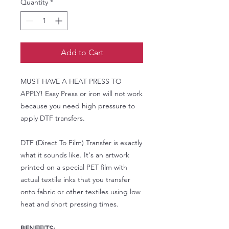
Quantity
*
Add to Cart
MUST HAVE A HEAT PRESS TO
APPLY! Easy Press or iron will not work
because you need high pressure to
apply DTF transfers.
DTF (Direct To Film) Transfer is exactly
what it sounds like. It's an artwork
printed on a special PET film with
actual textile inks that you transfer
onto fabric or other textiles using low
heat and short pressing times.
BENEFITS: