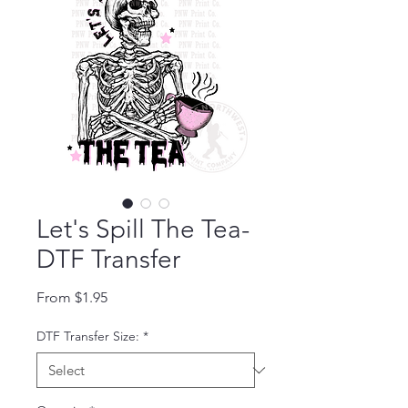
Let's Spill The Tea-
DTF Transfer
Sale Price
From
$1.95
DTF Transfer Size:
*