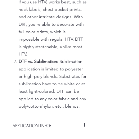
if you use HTV) works best, such as
neck labels, chest pocket prints,
and other intricate designs. With
DRF, you're able to decorate with
full-color prints, which is
impossible with regular HTV. DTF
is highly stretchable, unlike most
HTV.
DTF vs. Sublimation:
Sublimation
application is limited to polyester
or high-poly blends. Substrates for
sublimation have to be white or at
least light-colored. DTF can be
applied to any color fabric and any
poly/cotton/nylon, etc., blends.
APPLICATION INFO:
Click this link for detailed HOW-TO