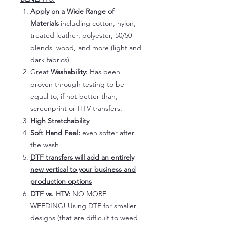
Apply on a Wide Range of
Materials
including cotton, nylon,
treated leather, polyester, 50/50
blends, wood, and more (light and
dark fabrics).
Great
Washability:
Has been
proven through testing to be
equal to, if not better than,
screenprint or HTV transfers.
High Stretchability
Soft Hand Feel:
even softer after
the wash!
DTF transfers will add an entirely
new vertical to your business and
production options
DTF vs. HTV:
NO MORE
WEEDING! Using DTF for smaller
designs (that are difficult to weed