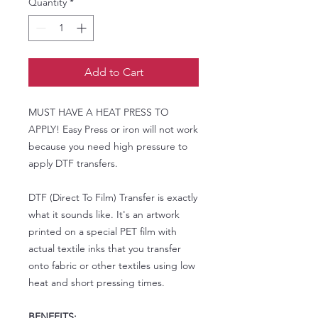
Quantity
*
Add to Cart
MUST HAVE A HEAT PRESS TO
APPLY! Easy Press or iron will not work
because you need high pressure to
apply DTF transfers.
DTF (Direct To Film) Transfer is exactly
what it sounds like. It's an artwork
printed on a special PET film with
actual textile inks that you transfer
onto fabric or other textiles using low
heat and short pressing times.
BENEFITS: