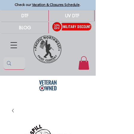
Check our
Vacation & Closures Schedule
.
DTF
UV DTF
BLOG