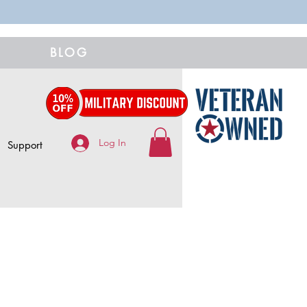
BLOG
Log In
Support