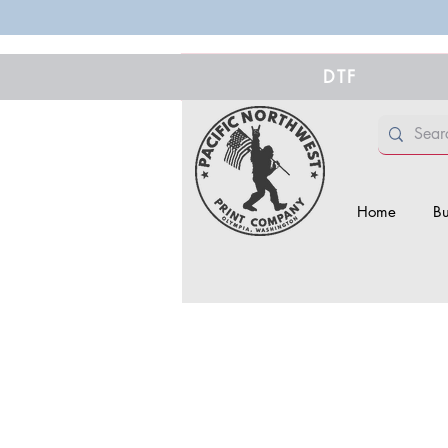
DTF
Home
Bu