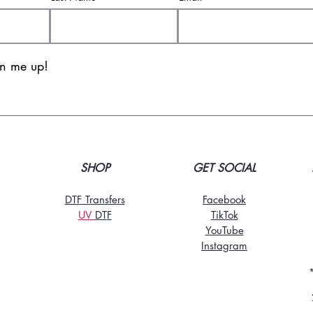
gn me up!
SHOP
GET SOCIAL
DTF Transfers
Facebook
UV
DT
F
TikTo
k
YouTube
Instagram