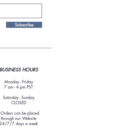
Subscribe
BUSINESS HOURS
Monday - Friday
7 am - 4 pm PST
Saturday - Sunday
CLOSED
*Orders can be placed
through our Website
24/7/7 days a week