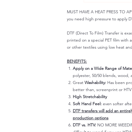
MUST HAVE A HEAT PRESS TO APPLY!
you need high pressure to apply DT
DTF (Direct To Film) Transfer is exac
printed on a special PET film with ac
or other textiles using low heat an
BENEFITS:
Apply on a Wide Range of Mater
polyester, 50/50 blends, wood, a
Great
Washability:
Has been prov
better than, screenprint or HTV 
High Stretchability
Soft Hand Feel:
even softer aft
DTF transfers will add an entire
production options
DTF vs. HTV:
NO MORE WEEDING!