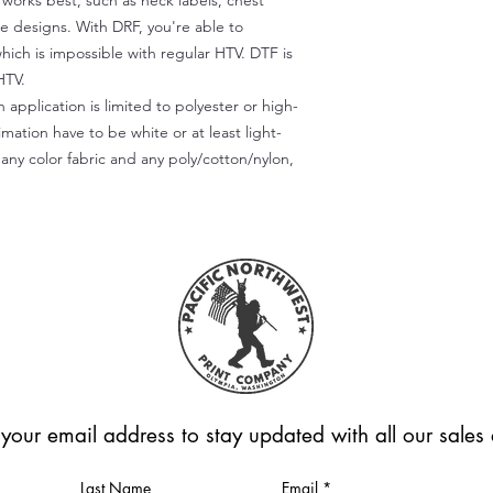
) works best, such as neck labels, chest
te designs. With DRF, you're able to
which is impossible with regular HTV. DTF is
HTV.
 application is limited to polyester or high-
imation have to be white or at least light-
any color fabric and any poly/cotton/nylon,
 your email address to stay updated with all our sale
Last Name
Email