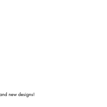
s and new designs!