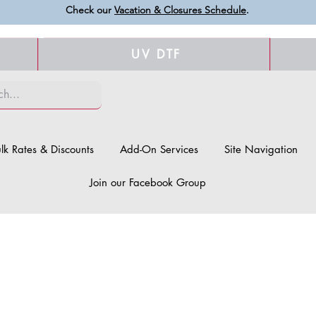
Check our
Vacation & Closures Schedule
.
UV DTF
lk Rates & Discounts
Add-On Services
Site Navigation
Join our Facebook Group