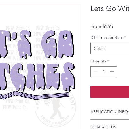
Lets Go Wi
Sale Pri
From
$1.95
DTF Transfer Size:
*
Select
Quantity
*
APPLICATION INFO:
Click this link for d
CONTACT US:
Instructions and