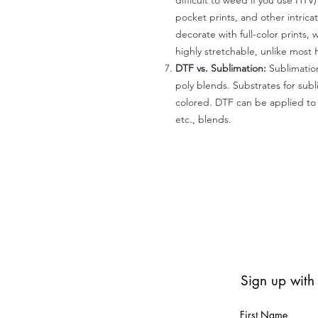
difficult to weed if you use HTV
pocket prints, and other intrica
decorate with full-color prints, 
highly stretchable, unlike most 
DTF vs. Sublimation:
Sublimation
poly blends. Substrates for subl
colored. DTF can be applied to 
etc., blends.
Sign up with
First Name