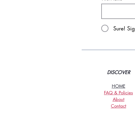
Sure! Si
DISCOVER
HOME
FAQ & Policies
About
Contact