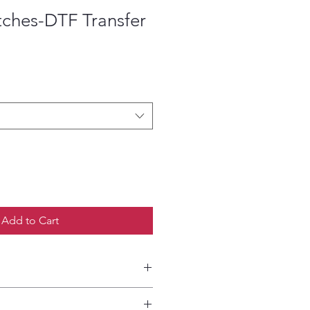
tches-DTF Transfer
ce
Add to Cart
etailed HOW-TO Pressing