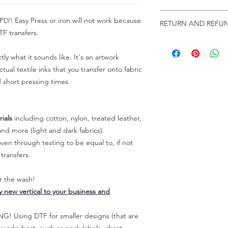
Troubleshooting:
www
Email us at:
daniel@p
 Easy Press or iron will not work because
RETURN AND REFUN
Please allow up to 24
F transfers.
not include weekend
ALL SALES ARE FIN
Because of the natur
tly what it sounds like. It's an artwork
personalized), unless
tual textile inks that you transfer onto fabric
returns are not accep
d short pressing times.
forced (unauthorized)
For any defective or
immediately.
Actual colors may var
ials
including cotton, nylon, treated leather,
because every comput
nd more (light and dark fabrics).
capability to display
en through testing to be equal to, if not
colors differently. You
transfers.
the end color of the
For more information
er the wash!
refer to our FAQ & Po
ly new vertical to your business and
 Using DTF for smaller designs (that are