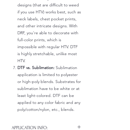
designs (that are difficult to weed
if you use HTV) works best, such as
neck labels, chest pocket prints,
and other intricate designs. With
DRF, you're able to decorate with
full-color prints, which is
impossible with regular HTV. DTF
is highly stretchable, unlike most
HTV.
DTF vs. Sublimation:
Sublimation
application is limited to polyester
or high-poly blends. Substrates for
sublimation have to be white or at
least light-colored. DTF can be
applied to any color fabric and any
poly/cotton/nylon, etc., blends.
APPLICATION INFO: