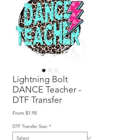
Lightning Bolt
DANCE Teacher -
DTF Transfer
Sale Price
From
$1.95
DTF Transfer Size:
*