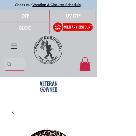
Check our
Vacation & Closures Schedule
.
DTF
UV DTF
BLOG