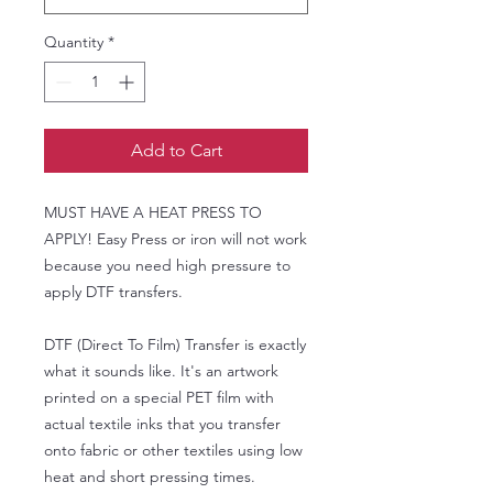
Quantity
*
Add to Cart
MUST HAVE A HEAT PRESS TO
APPLY! Easy Press or iron will not work
because you need high pressure to
apply DTF transfers.
DTF (Direct To Film) Transfer is exactly
what it sounds like. It's an artwork
printed on a special PET film with
actual textile inks that you transfer
onto fabric or other textiles using low
heat and short pressing times.