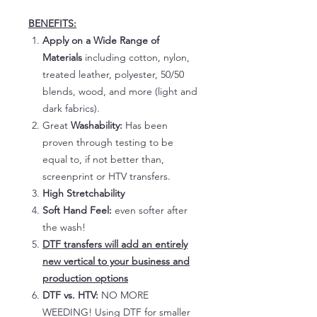
BENEFITS:
Apply on a Wide Range of
Materials
including cotton, nylon,
treated leather, polyester, 50/50
blends, wood, and more (light and
dark fabrics).
Great
Washability:
Has been
proven through testing to be
equal to, if not better than,
screenprint or HTV transfers.
High Stretchability
Soft Hand Feel:
even softer after
the wash!
DTF transfers will add an entirely
new vertical to your business and
production options
DTF vs. HTV:
NO MORE
WEEDING! Using DTF for smaller