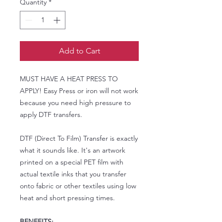
Quantity
*
Add to Cart
MUST HAVE A HEAT PRESS TO
APPLY! Easy Press or iron will not work
because you need high pressure to
apply DTF transfers.
DTF (Direct To Film) Transfer is exactly
what it sounds like. It's an artwork
printed on a special PET film with
actual textile inks that you transfer
onto fabric or other textiles using low
heat and short pressing times.
BENEFITS: