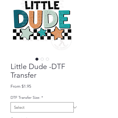
Little Dude -DTF
Transfer
Sale Price
From
$1.95
DTF Transfer Size:
*