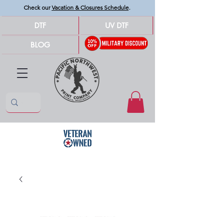
Check our
Vacation & Closures Schedule
.
DTF
UV DTF
BLOG