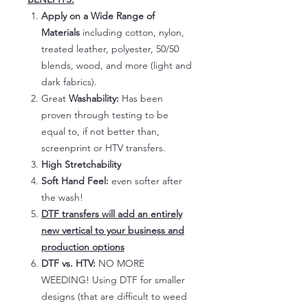
Apply on a Wide Range of
Materials
including cotton, nylon,
treated leather, polyester, 50/50
blends, wood, and more (light and
dark fabrics).
Great
Washability:
Has been
proven through testing to be
equal to, if not better than,
screenprint or HTV transfers.
High Stretchability
Soft Hand Feel:
even softer after
the wash!
DTF transfers will add an entirely
new vertical to your business and
production options
DTF vs. HTV:
NO MORE
WEEDING! Using DTF for smaller
designs (that are difficult to weed