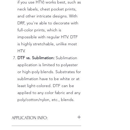
if you use HTV) works best, such as
neck labels, chest pocket prints,
and other intricate designs. With
DRF, you're able to decorate with
full-color prints, which is
impossible with regular HTV. DTF
is highly stretchable, unlike most
HTV.
DTF vs. Sublimation:
Sublimation
application is limited to polyester
or high-poly blends. Substrates for
sublimation have to be white or at
least light-colored. DTF can be
applied to any color fabric and any
poly/cotton/nylon, etc., blends.
APPLICATION INFO:
Click this link for detailed HOW-TO