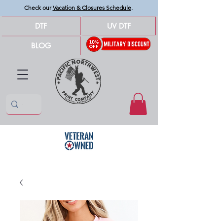
Check our
Vacation & Closures Schedule
.
DTF
UV DTF
BLOG