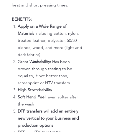
heat and short pressing times.
BENEFITS:
Apply on a Wide Range of
Materials
including cotton, nylon,
treated leather, polyester, 50/50
blends, wood, and more (light and
dark fabrics).
Great
Washability:
Has been
proven through testing to be
equal to, if not better than,
screenprint or HTV transfers.
High Stretchability
Soft Hand Feel:
even softer after
the wash!
DTF transfers will add an entirely
new vertical to your business and
production options