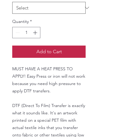
Quantity
*
Add to Cart
MUST HAVE A HEAT PRESS TO
APPLY! Easy Press or iron will not work
because you need high pressure to
apply DTF transfers.
DTF (Direct To Film) Transfer is exactly
what it sounds like. It's an artwork
printed on a special PET film with
actual textile inks that you transfer
onto fabric or other textiles using low