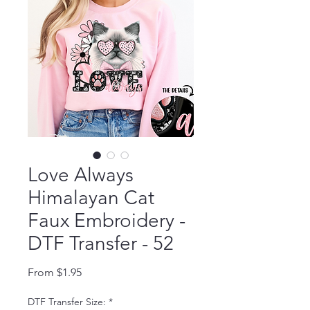
Love Always
Himalayan Cat
Faux Embroidery -
DTF Transfer - 52
Sale Price
From
$1.95
DTF Transfer Size:
*