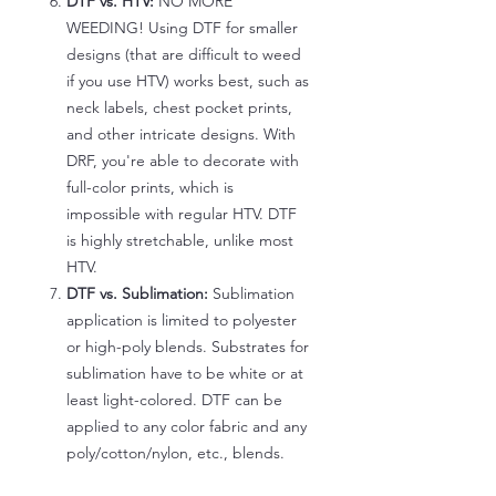
DTF vs. HTV:
NO MORE
WEEDING! Using DTF for smaller
designs (that are difficult to weed
if you use HTV) works best, such as
neck labels, chest pocket prints,
and other intricate designs. With
DRF, you're able to decorate with
full-color prints, which is
impossible with regular HTV. DTF
is highly stretchable, unlike most
HTV.
DTF vs. Sublimation:
Sublimation
application is limited to polyester
or high-poly blends. Substrates for
sublimation have to be white or at
least light-colored. DTF can be
applied to any color fabric and any
poly/cotton/nylon, etc., blends.