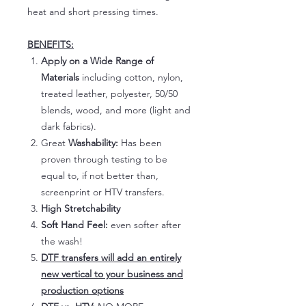
heat and short pressing times.
BENEFITS:
Apply on a Wide Range of
Materials
including cotton, nylon,
treated leather, polyester, 50/50
blends, wood, and more (light and
dark fabrics).
Great
Washability:
Has been
proven through testing to be
equal to, if not better than,
screenprint or HTV transfers.
High Stretchability
Soft Hand Feel:
even softer after
the wash!
DTF transfers will add an entirely
new vertical to your business and
production options