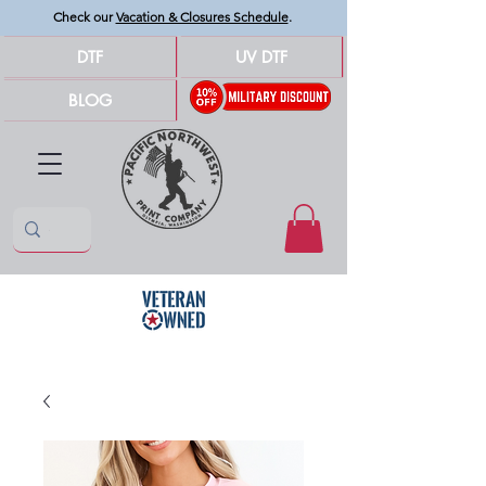
Check our
Vacation & Closures Schedule
.
DTF
UV DTF
BLOG