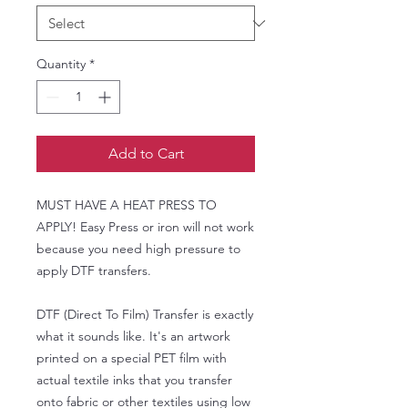
Quantity
*
Add to Cart
MUST HAVE A HEAT PRESS TO
APPLY! Easy Press or iron will not work
because you need high pressure to
apply DTF transfers.
DTF (Direct To Film) Transfer is exactly
what it sounds like. It's an artwork
printed on a special PET film with
actual textile inks that you transfer
onto fabric or other textiles using low