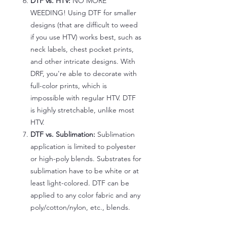
DTF vs. HTV:
NO MORE
WEEDING! Using DTF for smaller
designs (that are difficult to weed
if you use HTV) works best, such as
neck labels, chest pocket prints,
and other intricate designs. With
DRF, you're able to decorate with
full-color prints, which is
impossible with regular HTV. DTF
is highly stretchable, unlike most
HTV.
DTF vs. Sublimation:
Sublimation
application is limited to polyester
or high-poly blends. Substrates for
sublimation have to be white or at
least light-colored. DTF can be
applied to any color fabric and any
poly/cotton/nylon, etc., blends.