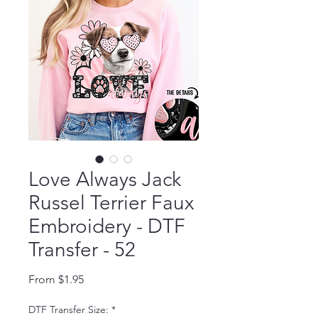
Love Always Jack
Russel Terrier Faux
Embroidery - DTF
Transfer - 52
Sale Price
From
$1.95
DTF Transfer Size:
*