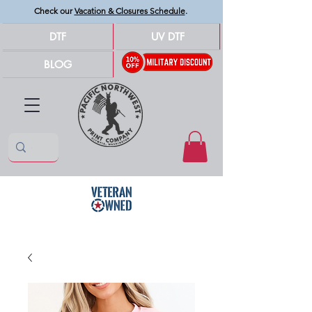
Check our
Vacation & Closures Schedule
.
DTF
UV DTF
BLOG