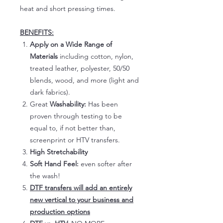
heat and short pressing times.
BENEFITS:
Apply on a Wide Range of
Materials
including cotton, nylon,
treated leather, polyester, 50/50
blends, wood, and more (light and
dark fabrics).
Great
Washability:
Has been
proven through testing to be
equal to, if not better than,
screenprint or HTV transfers.
High Stretchability
Soft Hand Feel:
even softer after
the wash!
DTF transfers will add an entirely
new vertical to your business and
production options