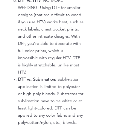
DTF vs. HTV:
NO MORE
WEEDING! Using DTF for smaller
designs (that are difficult to weed
if you use HTV) works best, such as
neck labels, chest pocket prints,
and other intricate designs. With
DRF, you're able to decorate with
full-color prints, which is
impossible with regular HTV. DTF
is highly stretchable, unlike most
HTV.
DTF vs. Sublimation:
Sublimation
application is limited to polyester
or high-poly blends. Substrates for
sublimation have to be white or at
least light-colored. DTF can be
applied to any color fabric and any
poly/cotton/nylon, etc., blends.