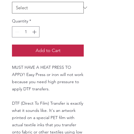
Quantity
*
Add to Cart
MUST HAVE A HEAT PRESS TO
APPLY! Easy Press or iron will not work
because you need high pressure to
apply DTF transfers.
DTF (Direct To Film) Transfer is exactly
what it sounds like. It's an artwork
printed on a special PET film with
actual textile inks that you transfer
onto fabric or other textiles using low