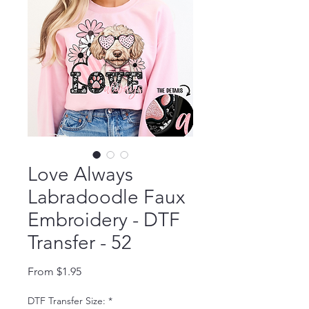
Love Always
Labradoodle Faux
Embroidery - DTF
Transfer - 52
Sale Price
From
$1.95
DTF Transfer Size:
*