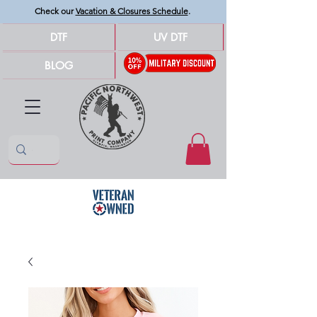
Check our
Vacation & Closures Schedule
.
DTF
UV DTF
BLOG