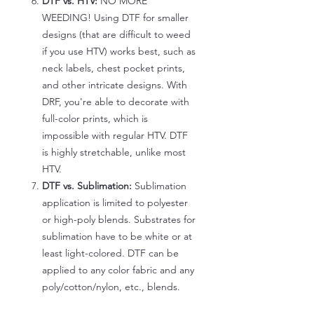
DTF vs. HTV:
NO MORE
WEEDING! Using DTF for smaller
designs (that are difficult to weed
if you use HTV) works best, such as
neck labels, chest pocket prints,
and other intricate designs. With
DRF, you're able to decorate with
full-color prints, which is
impossible with regular HTV. DTF
is highly stretchable, unlike most
HTV.
DTF vs. Sublimation:
Sublimation
application is limited to polyester
or high-poly blends. Substrates for
sublimation have to be white or at
least light-colored. DTF can be
applied to any color fabric and any
poly/cotton/nylon, etc., blends.