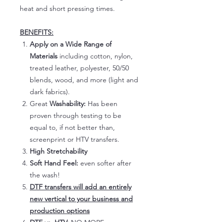
heat and short pressing times.
BENEFITS:
Apply on a Wide Range of
Materials
including cotton, nylon,
treated leather, polyester, 50/50
blends, wood, and more (light and
dark fabrics).
Great
Washability:
Has been
proven through testing to be
equal to, if not better than,
screenprint or HTV transfers.
High Stretchability
Soft Hand Feel:
even softer after
the wash!
DTF transfers will add an entirely
new vertical to your business and
production options