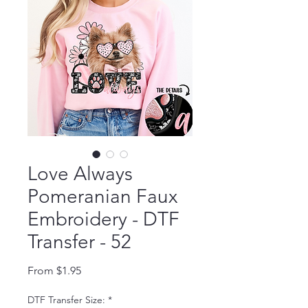
Love Always
Pomeranian Faux
Embroidery - DTF
Transfer - 52
Sale Price
From
$1.95
DTF Transfer Size:
*