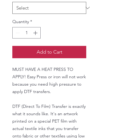
Quantity
*
Add to Cart
MUST HAVE A HEAT PRESS TO
APPLY! Easy Press or iron will not work
because you need high pressure to
apply DTF transfers.
DTF (Direct To Film) Transfer is exactly
what it sounds like. It's an artwork
printed on a special PET film with
actual textile inks that you transfer
onto fabric or other textiles using low