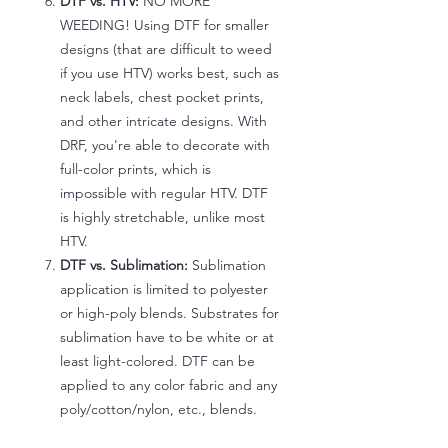
DTF vs. HTV:
NO MORE
WEEDING! Using DTF for smaller
designs (that are difficult to weed
if you use HTV) works best, such as
neck labels, chest pocket prints,
and other intricate designs. With
DRF, you're able to decorate with
full-color prints, which is
impossible with regular HTV. DTF
is highly stretchable, unlike most
HTV.
DTF vs. Sublimation:
Sublimation
application is limited to polyester
or high-poly blends. Substrates for
sublimation have to be white or at
least light-colored. DTF can be
applied to any color fabric and any
poly/cotton/nylon, etc., blends.