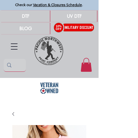
Check our
Vacation & Closures Schedule
.
DTF
UV DTF
BLOG