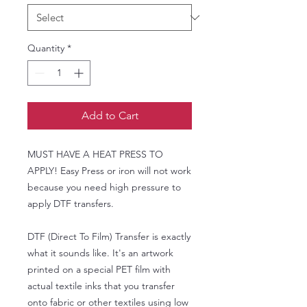
Quantity
*
Add to Cart
MUST HAVE A HEAT PRESS TO
APPLY! Easy Press or iron will not work
because you need high pressure to
apply DTF transfers.
DTF (Direct To Film) Transfer is exactly
what it sounds like. It's an artwork
printed on a special PET film with
actual textile inks that you transfer
onto fabric or other textiles using low