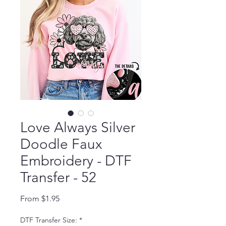
Love Always Silver
Doodle Faux
Embroidery - DTF
Transfer - 52
Sale Price
From
$1.95
DTF Transfer Size:
*