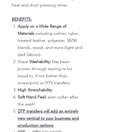
heat and short pressing times.
BENEFITS:
Apply on a Wide Range of
Materials
including cotton, nylon,
treated leather, polyester, 50/50
blends, wood, and more (light and
dark fabrics).
Great
Washability:
Has been
proven through testing to be
equal to, if not better than,
screenprint or HTV transfers.
High Stretchability
Soft Hand Feel:
even softer after
the wash!
DTF transfers will add an entirely
new vertical to your business and
production options