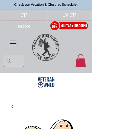
Check our
Vacation & Closures Schedule
.
DTF
UV DTF
BLOG