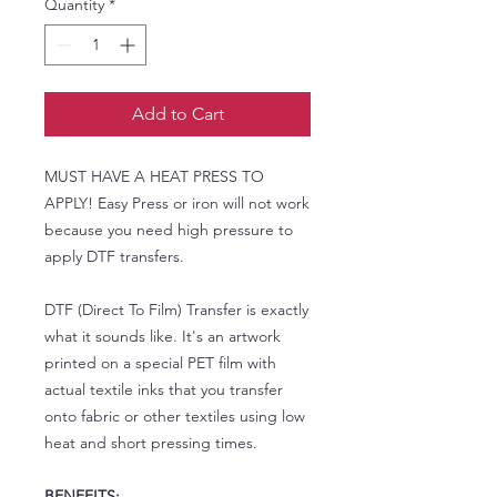
Quantity
*
Add to Cart
MUST HAVE A HEAT PRESS TO
APPLY! Easy Press or iron will not work
because you need high pressure to
apply DTF transfers.
DTF (Direct To Film) Transfer is exactly
what it sounds like. It's an artwork
printed on a special PET film with
actual textile inks that you transfer
onto fabric or other textiles using low
heat and short pressing times.
BENEFITS: