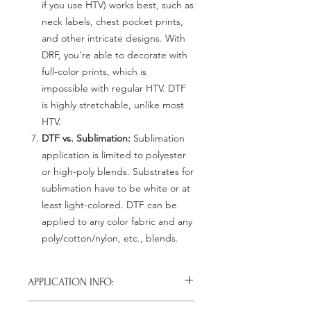
if you use HTV) works best, such as
neck labels, chest pocket prints,
and other intricate designs. With
DRF, you're able to decorate with
full-color prints, which is
impossible with regular HTV. DTF
is highly stretchable, unlike most
HTV.
DTF vs. Sublimation:
Sublimation
application is limited to polyester
or high-poly blends. Substrates for
sublimation have to be white or at
least light-colored. DTF can be
applied to any color fabric and any
poly/cotton/nylon, etc., blends.
APPLICATION INFO:
Click this link for detailed HOW-TO