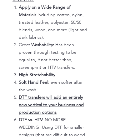
Apply on a Wide Range of
Materials
including cotton, nylon,
treated leather, polyester, 50/50
blends, wood, and more (light and
dark fabrics).
Great
Washability:
Has been
proven through testing to be
equal to, if not better than,
screenprint or HTV transfers.
High Stretchability
Soft Hand Feel:
even softer after
the wash!
DTF transfers will add an entirely
new vertical to your business and
production options
DTF vs. HTV:
NO MORE
WEEDING! Using DTF for smaller
designs (that are difficult to weed