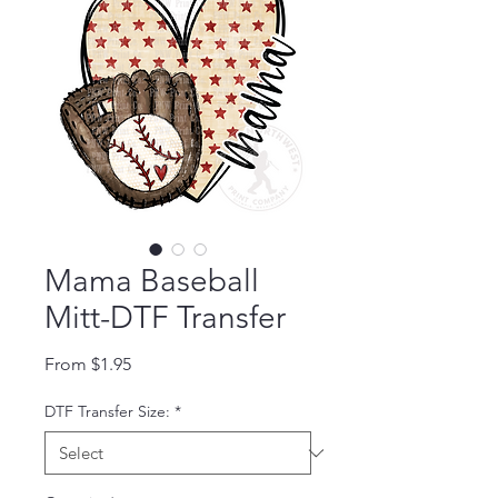
Mama Baseball
Mitt-DTF Transfer
Sale Price
From
$1.95
DTF Transfer Size:
*