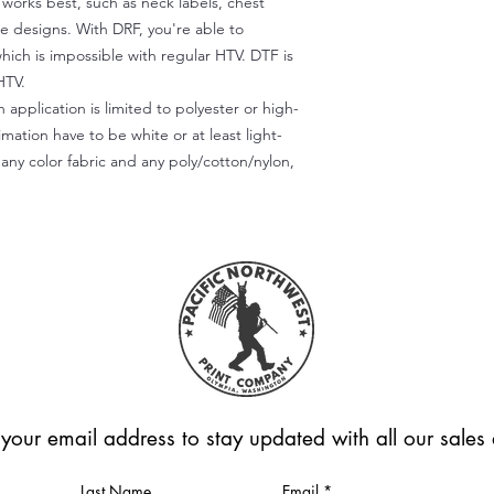
) works best, such as neck labels, chest
te designs. With DRF, you're able to
which is impossible with regular HTV. DTF is
HTV.
 application is limited to polyester or high-
imation have to be white or at least light-
any color fabric and any poly/cotton/nylon,
 your email address to stay updated with all our sale
Last Name
Email