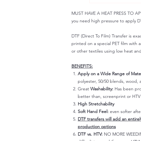
MUST HAVE A HEAT PRESS TO APPLY!
you need high pressure to apply DT
DTF (Direct To Film) Transfer is exac
printed on a special PET film with ac
or other textiles using low heat an
BENEFITS:
Apply on a Wide Range of Mater
polyester, 50/50 blends, wood, a
Great
Washability:
Has been prov
better than, screenprint or HTV 
High Stretchability
Soft Hand Feel:
even softer aft
DTF transfers will add an entire
production options
DTF vs. HTV:
NO MORE WEEDING!