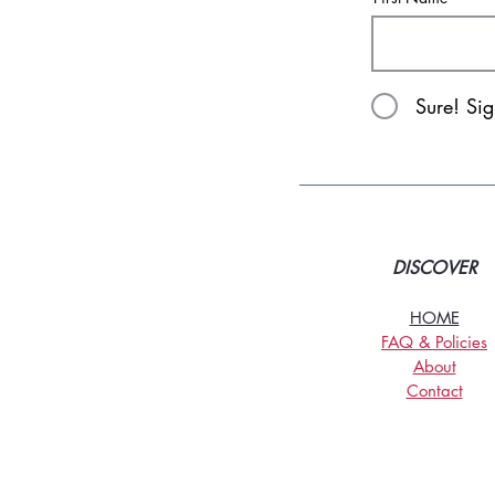
Sure! Si
DISCOVER
HOME
FAQ & Policies
About
Contact