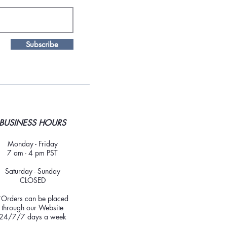
Subscribe
BUSINESS HOURS
Monday - Friday
7 am - 4 pm PST
Saturday - Sunday
CLOSED
*Orders can be placed
through our Website
24/7/7 days a week