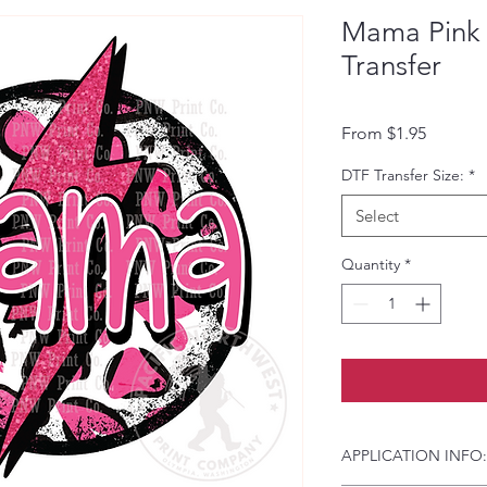
Mama Pink 
Transfer
Sale Pri
From
$1.95
DTF Transfer Size:
*
Select
Quantity
*
APPLICATION INFO: