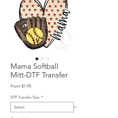
Mama Softball
Mitt-DTF Transfer
Sale Price
From
$1.95
DTF Transfer Size:
*