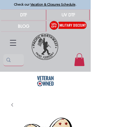
Check our
Vacation & Closures Schedule
.
DTF
UV DTF
BLOG