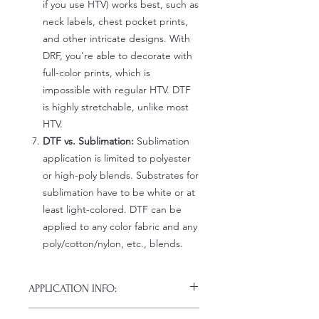
if you use HTV) works best, such as
neck labels, chest pocket prints,
and other intricate designs. With
DRF, you're able to decorate with
full-color prints, which is
impossible with regular HTV. DTF
is highly stretchable, unlike most
HTV.
DTF vs. Sublimation:
Sublimation
application is limited to polyester
or high-poly blends. Substrates for
sublimation have to be white or at
least light-colored. DTF can be
applied to any color fabric and any
poly/cotton/nylon, etc., blends.
APPLICATION INFO:
Click this link for detailed HOW-TO