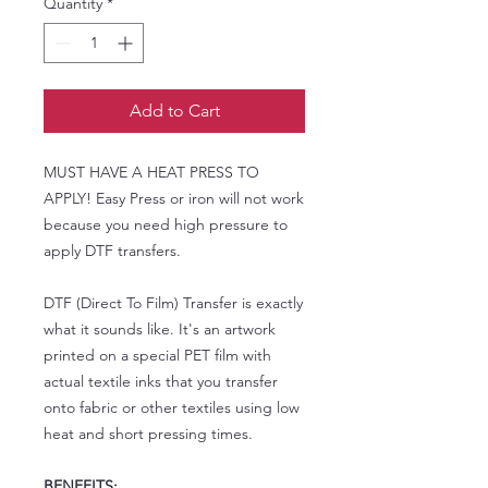
Quantity
*
Add to Cart
MUST HAVE A HEAT PRESS TO
APPLY! Easy Press or iron will not work
because you need high pressure to
apply DTF transfers.
DTF (Direct To Film) Transfer is exactly
what it sounds like. It's an artwork
printed on a special PET film with
actual textile inks that you transfer
onto fabric or other textiles using low
heat and short pressing times.
BENEFITS: