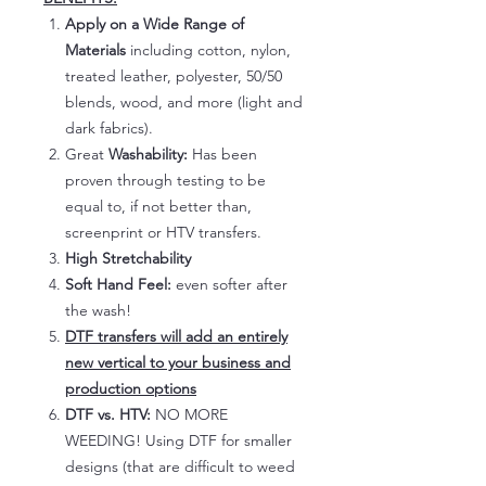
Apply on a Wide Range of
Materials
including cotton, nylon,
treated leather, polyester, 50/50
blends, wood, and more (light and
dark fabrics).
Great
Washability:
Has been
proven through testing to be
equal to, if not better than,
screenprint or HTV transfers.
High Stretchability
Soft Hand Feel:
even softer after
the wash!
DTF transfers will add an entirely
new vertical to your business and
production options
DTF vs. HTV:
NO MORE
WEEDING! Using DTF for smaller
designs (that are difficult to weed